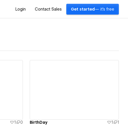
Login
Contact Sales
Get started
— it's free
View details
1
0
ฺBirthDay
1
1