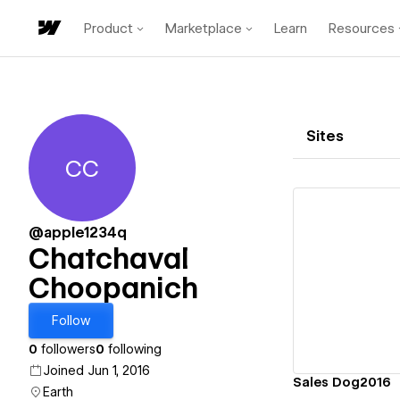
Product
Marketplace
Learn
Resources
Sites
CC
Chatchaval Choopanich
@apple1234q
Chatchaval
Choopanich
Vi
Follow
0
followers
0
following
Joined Jun 1, 2016
Sales Dog2016
Earth