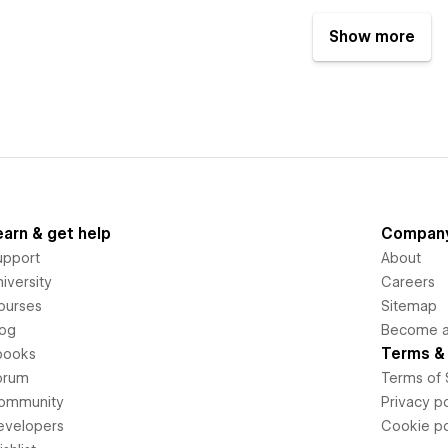
Show more
earn & get help
Compan
upport
About
iversity
Careers
ourses
Sitemap
log
Become an
Terms & 
books
orum
Terms of 
ommunity
Privacy po
evelopers
Cookie po