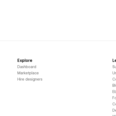
Explore
L
Dashboard
S
Marketplace
Un
Hire designers
C
B
E
F
C
D