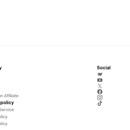
y
Social
 Affiliate
policy
Service
licy
licy