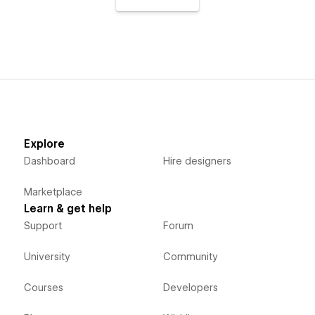
Explore
Dashboard
Hire designers
Marketplace
Learn & get help
Support
Forum
University
Community
Courses
Developers