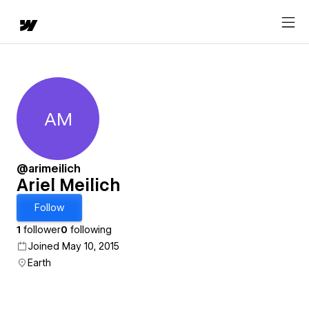
AM
Ariel Meilich
@arimeilich
Ariel Meilich
Follow
1
follower
0
following
Joined May 10, 2015
Earth