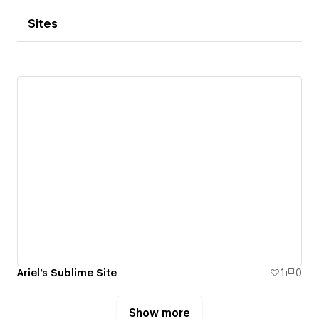
Sites
Ariel's Sublime Site
1
0
Show more