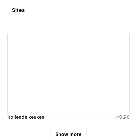
Sites
Rollende keuken
0
0
Show more