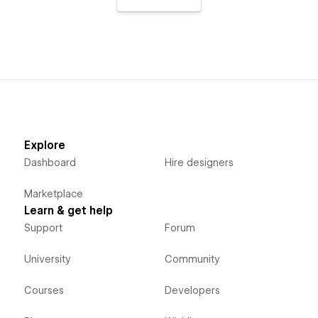
Explore
Dashboard
Hire designers
Marketplace
Learn & get help
Support
Forum
University
Community
Courses
Developers