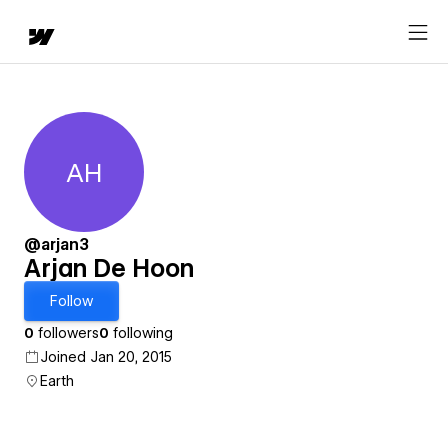
AH
Arjan De Hoon
@arjan3
Arjan De Hoon
Follow
0
followers
0
following
Joined Jan 20, 2015
Earth