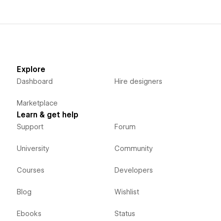
Explore
Dashboard
Hire designers
Marketplace
Learn & get help
Support
Forum
University
Community
Courses
Developers
Blog
Wishlist
Ebooks
Status