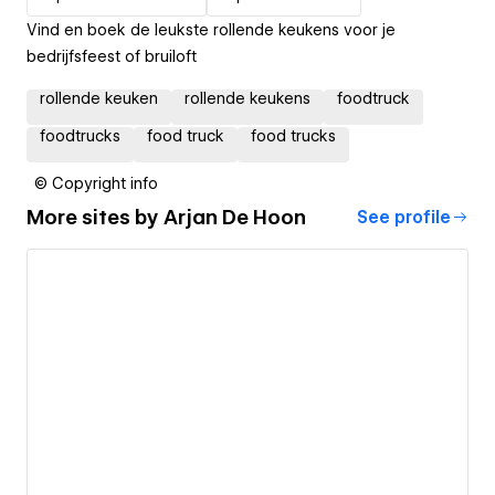
Vind en boek de leukste rollende keukens voor je
bedrijfsfeest of bruiloft
rollende keuken
rollende keukens
foodtruck
foodtrucks
food truck
food trucks
© Copyright info
More sites by
Arjan De Hoon
See profile