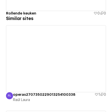
Rollende keuken
0
0
Similar sites
operas2707350229013254100338
1
0
RL
Raúl Laura
Raúl Laura