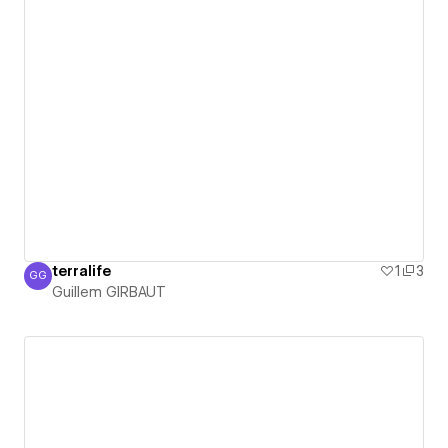
terralife
1
3
GG
Guillem GIRBAUT
Guillem GIRBAUT