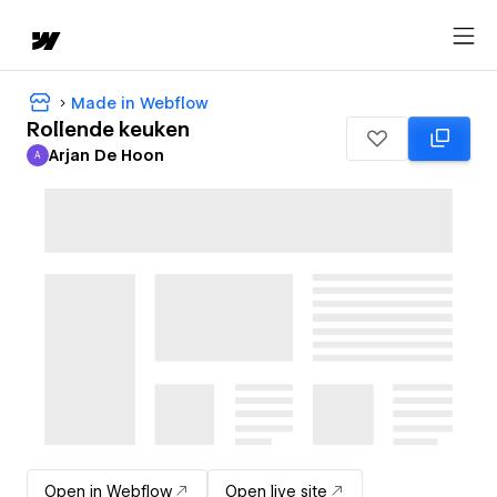
Made in Webflow
Rollende keuken
Arjan De Hoon
A
Arjan De Hoon
Open in Webflow
Open live site