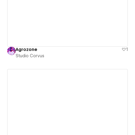
Agrozone
1
Studio Corvus