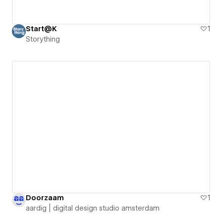
Start@K
1
Storything
Doorzaam
1
aardig | digital design studio amsterdam