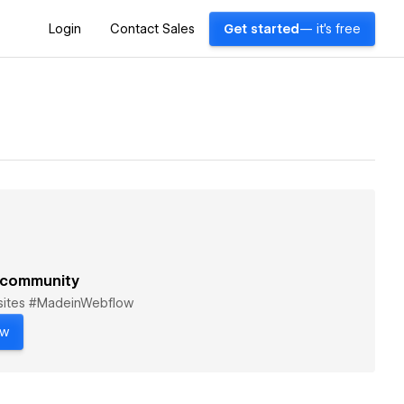
Login
Contact Sales
Get started
— it's free
 community
bsites #MadeinWebflow
ow