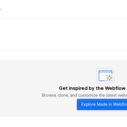
Get inspired by the Webflow
Browse, clone, and customize the latest we
Explore Made in Webfl