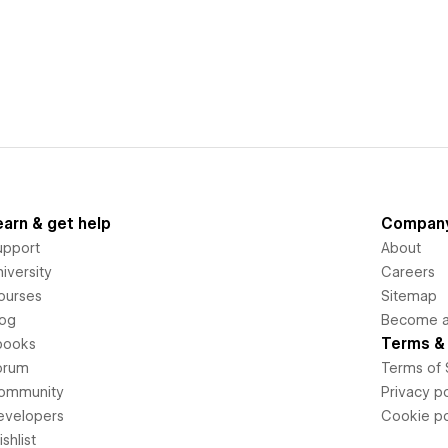
earn & get help
Compan
upport
About
iversity
Careers
ourses
Sitemap
log
Become an
Terms & 
books
orum
Terms of 
ommunity
Privacy po
evelopers
Cookie po
shlist