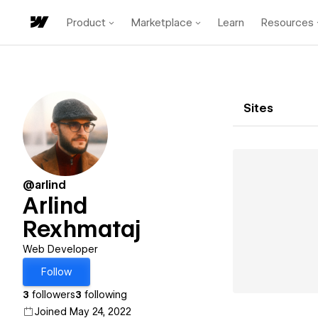
Product
Marketplace
Learn
Resources
Sites
@arlind
Arlind
Rexhmataj
Web Developer
Follow
3
followers
3
following
Joined May 24, 2022