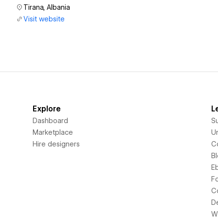
Tirana, Albania
Visit website
Explore
L
Dashboard
S
Marketplace
Un
Hire designers
C
B
E
F
C
D
Wi