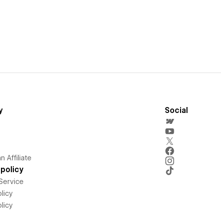
y
Social
 Affiliate
policy
Service
licy
licy