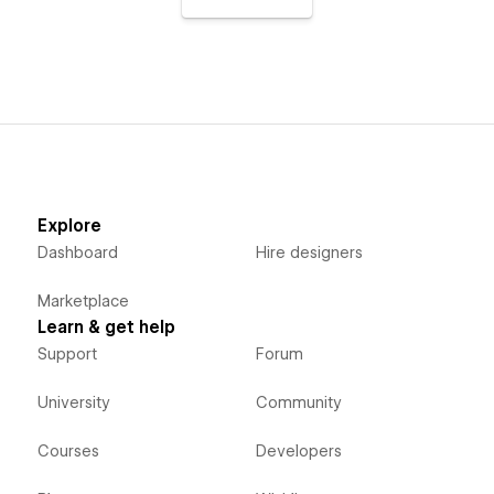
Explore
Dashboard
Hire designers
Marketplace
Learn & get help
Support
Forum
University
Community
Courses
Developers