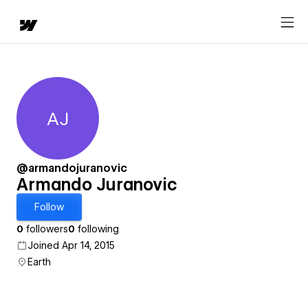
AJ
Armando Juranovic
@armandojuranovic
Armando Juranovic
Follow
0
followers
0
following
Joined Apr 14, 2015
Earth