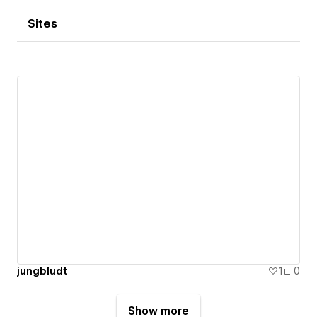
Sites
jungbludt
1
0
Show more