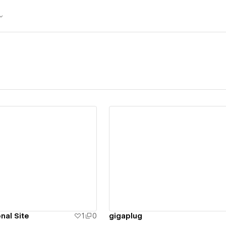
ew details
View details
nal Site
1
0
gigaplug