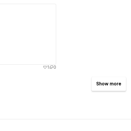
ew details
1
0
Show more