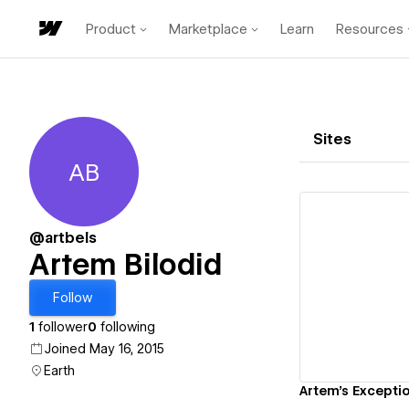
Product
Marketplace
Learn
Resources
Sites
AB
Artem Bilodid
@artbels
Artem Bilodid
Vi
Follow
1
follower
0
following
Joined May 16, 2015
Earth
Artem's Exceptio