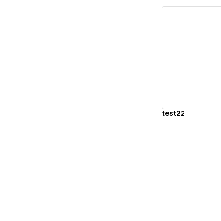
Vi
test22