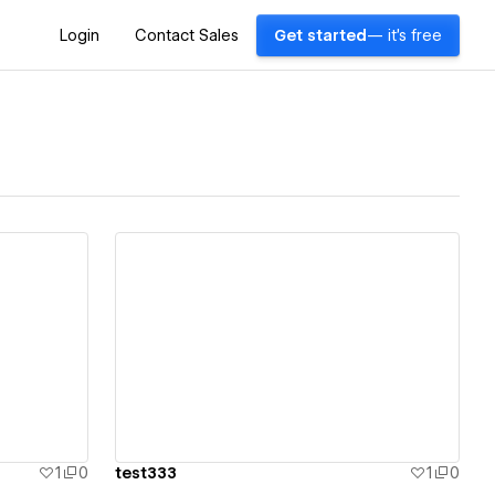
Login
Contact Sales
Get started
— it's free
View details
1
0
test333
1
0