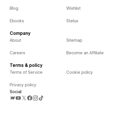
Blog
Wishlist
Ebooks
Status
Company
About
Sitemap
Careers
Become an Affiliate
Terms & policy
Terms of Service
Cookie policy
Privacy policy
Social