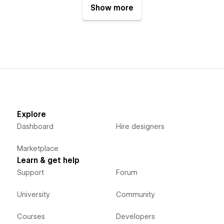
Show more
Explore
Dashboard
Hire designers
Marketplace
Learn & get help
Support
Forum
University
Community
Courses
Developers