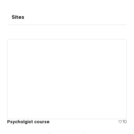
Sites
Psycholgist course
10