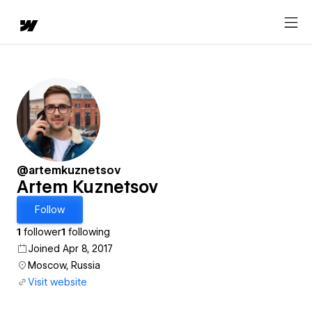
@artemkuznetsov
Artem Kuznetsov
Follow
1
follower
1
following
Joined Apr 8, 2017
Moscow, Russia
Visit website