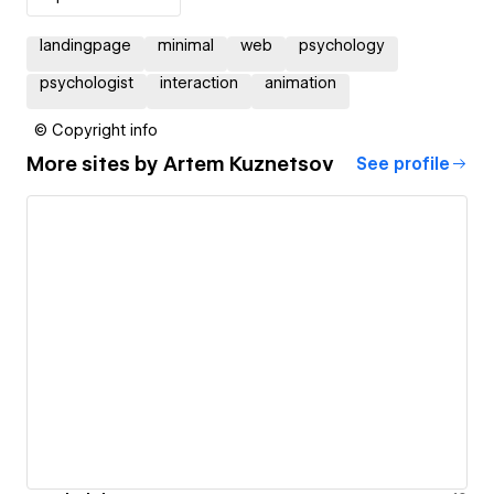
landingpage
minimal
web
psychology
psychologist
interaction
animation
© Copyright info
More sites by
Artem Kuznetsov
See profile