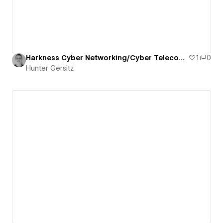
Harkness Cyber Networking/Cyber Telecommunications Course
1
0
Hunter Gersitz