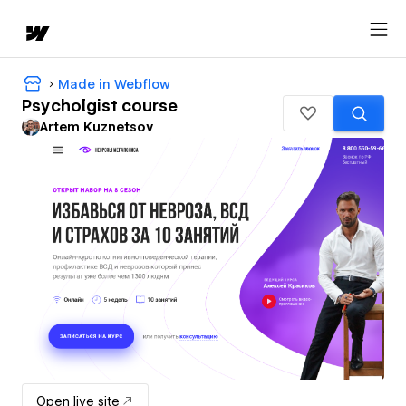
Made in Webflow
Psycholgist course
Artem Kuznetsov
Open live site