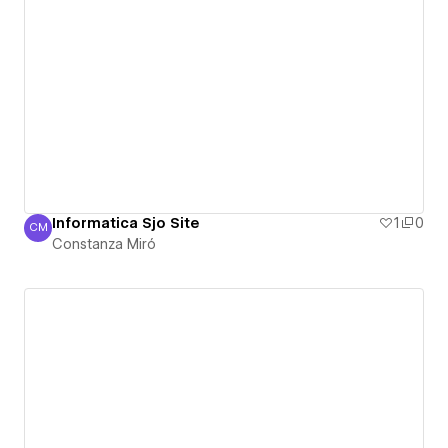
Informatica Sjo Site
1
0
CM
Constanza Miró
Constanza Miró