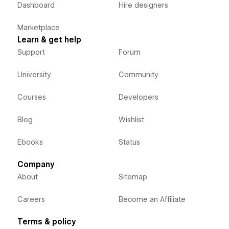
Dashboard
Hire designers
Marketplace
Learn & get help
Support
Forum
University
Community
Courses
Developers
Blog
Wishlist
Ebooks
Status
Company
About
Sitemap
Careers
Become an Affiliate
Terms & policy