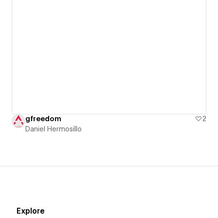
gfreedom
2
Daniel Hermosillo
Explore