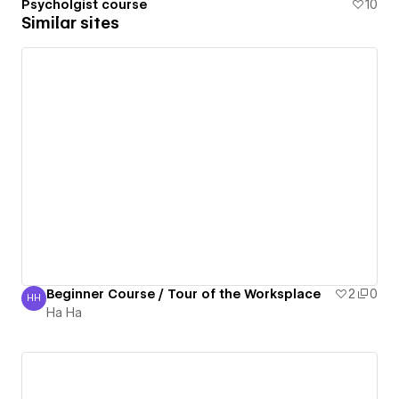
Psycholgist course
10
Similar sites
Beginner Course / Tour of the Worksplace
2
0
HH
Ha Ha
Ha Ha