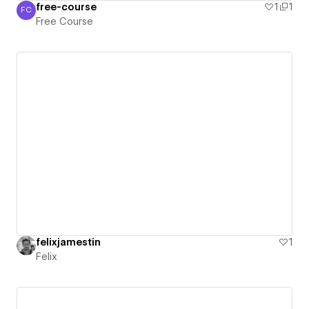
free-course
1
1
FC
Free Course
Free Course
felixjamestin
1
Felix