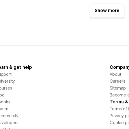
Show more
earn & get help
Compan
upport
About
iversity
Careers
ourses
Sitemap
log
Become an
Terms & 
books
orum
Terms of 
ommunity
Privacy po
evelopers
Cookie po