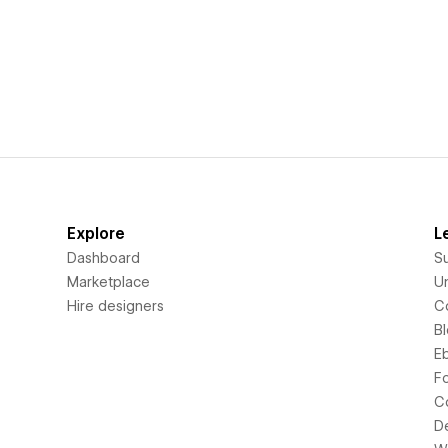
Explore
L
Dashboard
S
Marketplace
Un
Hire designers
C
B
E
F
C
D