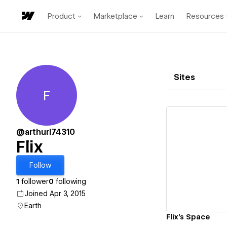
Product
Marketplace
Learn
Resources
Sites
F
Flix
@arthurl74310
Flix
Vi
Follow
1
follower
0
following
Joined Apr 3, 2015
Earth
Flix's Space