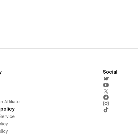
y
Social
 Affiliate
policy
Service
licy
licy