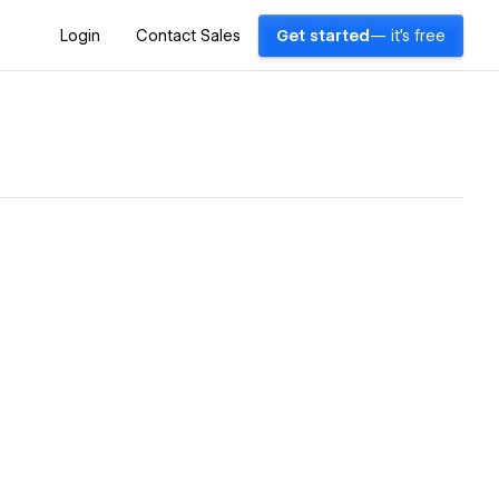
Login
Contact Sales
Get started
— it's free