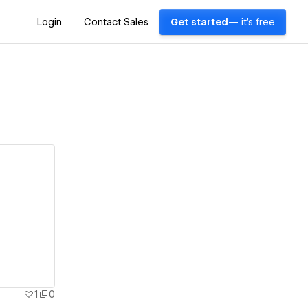
Login
Contact Sales
Get started
— it's free
1
0