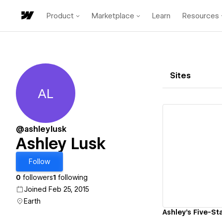
Product
Marketplace
Learn
Resources
Sites
AL
Ashley Lusk
@ashleylusk
Ashley Lusk
Vi
Follow
0
followers
1
following
Joined Feb 25, 2015
Earth
Ashley's Five-Sta