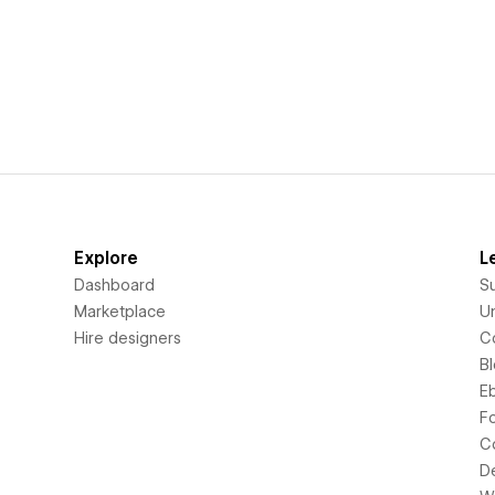
Explore
L
Dashboard
S
Marketplace
Un
Hire designers
C
B
E
F
C
D