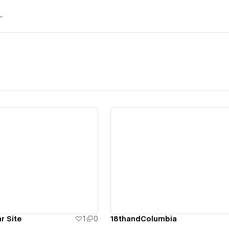
ew details
View details
r Site
1
0
18thandColumbia