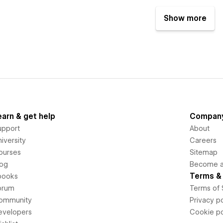
Show more
earn & get help
Compan
upport
About
iversity
Careers
ourses
Sitemap
log
Become an
Terms & 
books
orum
Terms of 
ommunity
Privacy po
evelopers
Cookie po