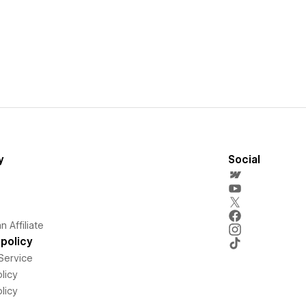
y
Social
 Affiliate
policy
Service
licy
licy