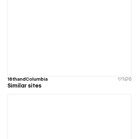
18thandColumbia
1
0
Similar sites