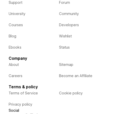
Support
Forum
University
Community
Courses
Developers
Blog
Wishlist
Ebooks
Status
Company
About
Sitemap
Careers
Become an Affiliate
Terms & policy
Terms of Service
Cookie policy
Privacy policy
Social