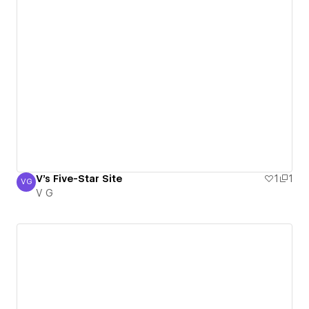
V's Five-Star Site
1
1
VG
V G
V G