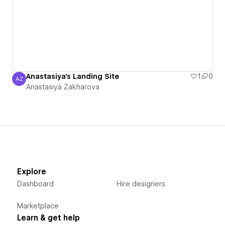
Anastasiya's Landing Site
1
0
AZ
Anastasiya Zakharova
Anastasiya Zakharova
Explore
Dashboard
Hire designers
Marketplace
Learn & get help