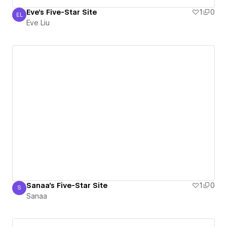
Eve's Five-Star Site
1
0
EL
Eve Liu
Eve Liu
Sanaa's Five-Star Site
1
0
S
Sanaa
Sanaa