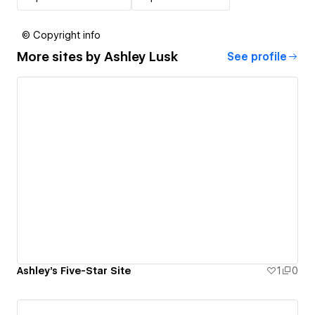
© Copyright info
More sites by
Ashley Lusk
See profile
Ashley's Five-Star Site
1
0