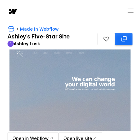
Made in Webflow
Ashley's Five-Star Site
Ashley Lusk
A
Ashley Lusk
Open in Webflow
Open live site