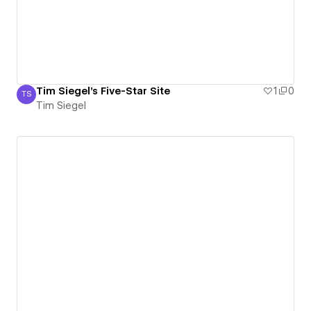
Tim Siegel's Five-Star Site
1
0
TS
Tim Siegel
Tim Siegel