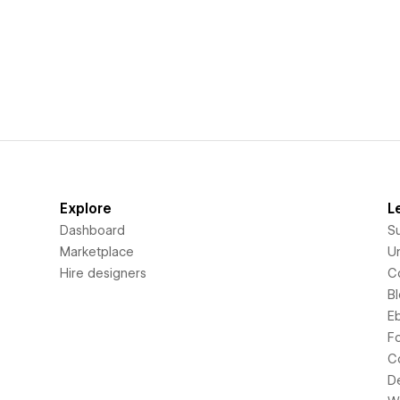
Explore
L
Dashboard
S
Marketplace
Un
Hire designers
C
B
E
F
C
D