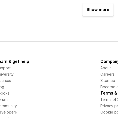
Show more
earn & get help
Compan
upport
About
iversity
Careers
ourses
Sitemap
log
Become an
Terms & 
books
orum
Terms of 
ommunity
Privacy po
evelopers
Cookie po