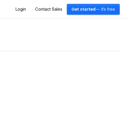
Login
Contact Sales
Get started
— it's free