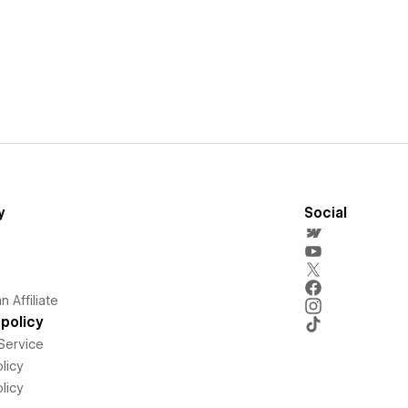
y
Social
 Affiliate
policy
Service
licy
licy