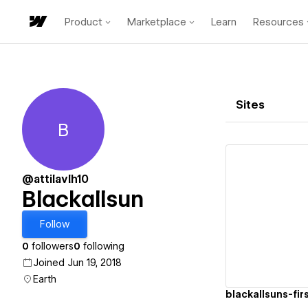
Product
Marketplace
Learn
Resources
Sites
B
Blackallsun
@attilavlh10
Blackallsun
Vi
Follow
0
followers
0
following
Joined Jun 19, 2018
Earth
blackallsuns-fir