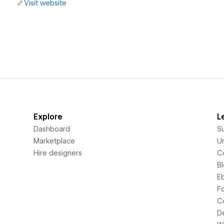
Visit website
Explore
L
Dashboard
S
Marketplace
Un
Hire designers
C
B
E
F
C
D