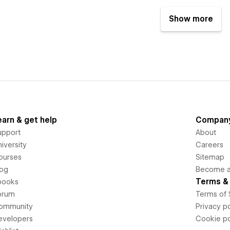
Show more
earn & get help
Compan
upport
About
iversity
Careers
ourses
Sitemap
log
Become an
Terms & 
books
orum
Terms of 
ommunity
Privacy po
evelopers
Cookie po