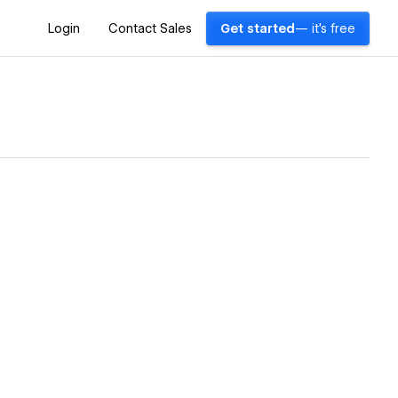
Login
Contact Sales
Get started
— it's free