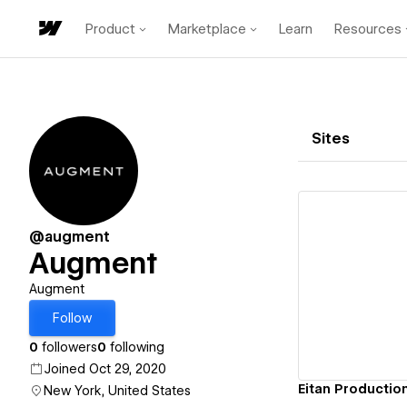
Product
Marketplace
Learn
Resources
Sites
@augment
Augment
Vi
Augment
Follow
0
followers
0
following
Joined Oct 29, 2020
Eitan Productio
New York, United States