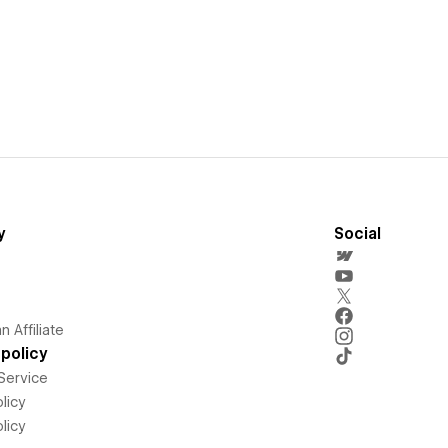
y
Social
 Affiliate
policy
Service
licy
licy