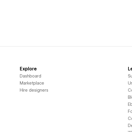
Explore
L
Dashboard
S
Marketplace
Un
Hire designers
C
B
E
F
C
D