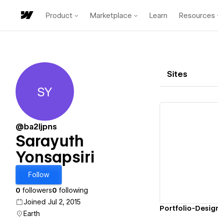
Product
Marketplace
Learn
Resources
Sites
SY
Sarayuth Yonsapsiri
@ba2ljpns
Sarayuth
Yonsapsiri
Vi
Follow
0
followers
0
following
Joined Jul 2, 2015
Portfolio-Desig
Earth