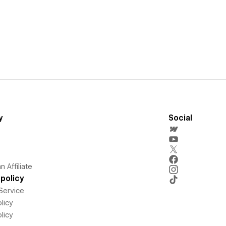
y
Social
 Affiliate
policy
Service
licy
licy