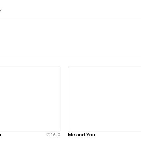
ew details
View details
n
1
0
Me and You