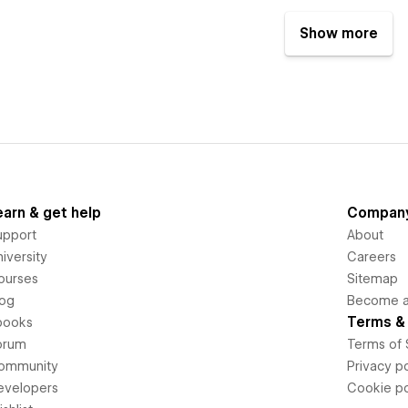
Show more
earn & get help
Compan
upport
About
iversity
Careers
ourses
Sitemap
log
Become an
Terms & 
books
orum
Terms of 
ommunity
Privacy po
evelopers
Cookie po