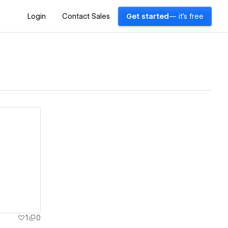
Login
Contact Sales
Get started
— it's free
1
0