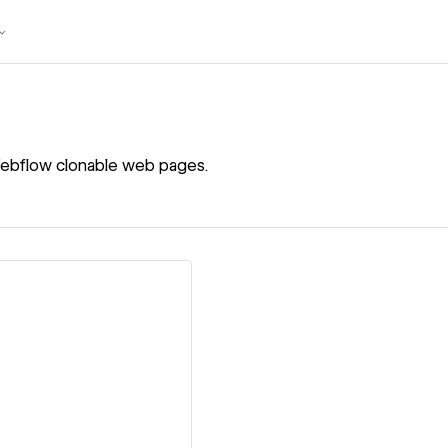
ebflow clonable web pages.
ew details