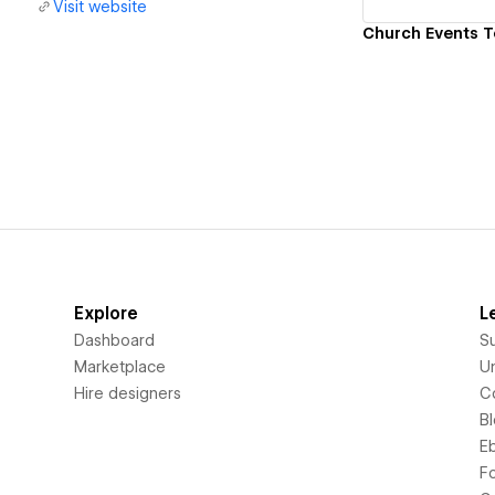
Visit website
Explore
L
Dashboard
S
Marketplace
Un
Hire designers
C
B
E
F