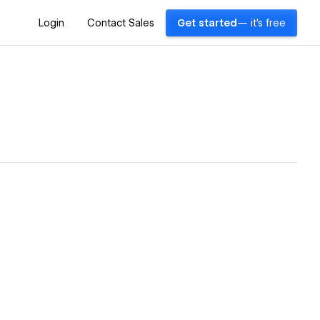
Login
Contact Sales
Get started
— it's free