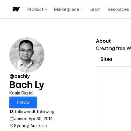
Product
Marketplace
Learn
Resources
About
Creating free W
Sites
@bachly
Bach Ly
Koala Digital
Follow
Vi
13
followers
9
following
Joined Apr 30, 2014
Sydney, Australia