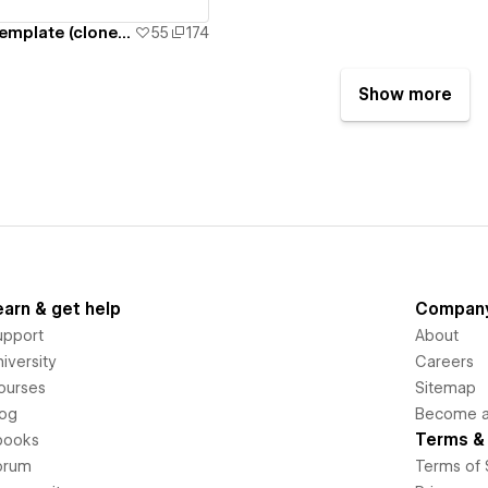
Church Events Template (cloneable)
55
174
Show more
earn & get help
Compan
upport
About
iversity
Careers
ourses
Sitemap
log
Become an
Terms & 
books
orum
Terms of 