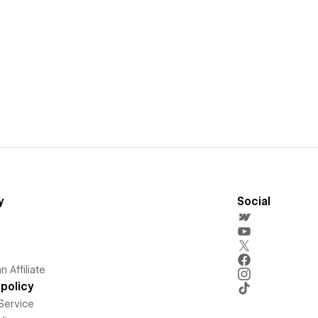
y
Social
 Affiliate
policy
Service