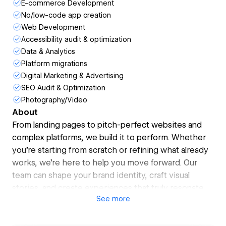
E-commerce Development
No/low-code app creation
Web Development
Accessibility audit & optimization
Data & Analytics
Platform migrations
Digital Marketing & Advertising
SEO Audit & Optimization
Photography/Video
About
From landing pages to pitch-perfect websites and
complex platforms, we build it to perform. Whether
you’re starting from scratch or refining what already
works, we’re here to help you move forward. Our
team can shape your brand identity, craft visual
stories, and create experiences that truly resonate
See
more
with your audience.
Even when change is something you’re ready for, it
can still feel overwhelming. That’s why our focus is on