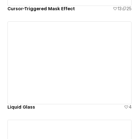
Cursor-Triggered Mask Effect
13
25
Liquid Glass
4