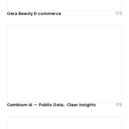
Oera Beauty E-commerce
3
Cambium AI — Public Data, Clear Insights
5