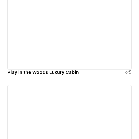
Play in the Woods Luxury Cabin
5