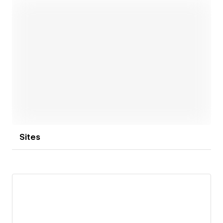
achieving results while ensuring a smooth process
for everyone involved. From day one, you can count
on honest communication and a clear sense of what
to expect. We take care of the details, including all
the “what ifs” that tend to arise along the way.
Open link
Great design boosts ideas and leaves a lasting
impression. You can come to us with a solid vision or
a sketch on a napkin. Either way, we’ll take it from
there and turn it into impact.
Sites