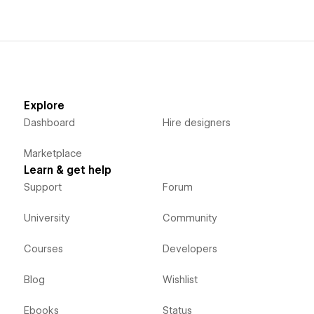
Explore
Dashboard
Hire designers
Marketplace
Learn & get help
Support
Forum
University
Community
Courses
Developers
Blog
Wishlist
Ebooks
Status