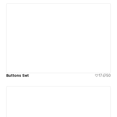
Buttons Set
17
50