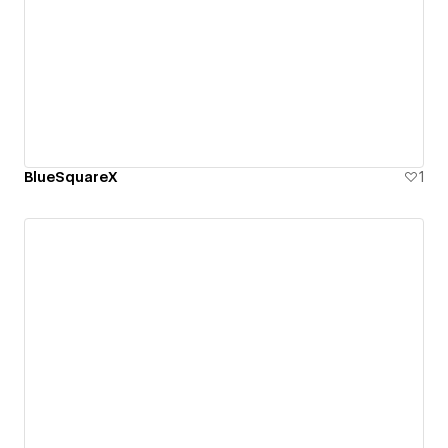
BlueSquareX
1