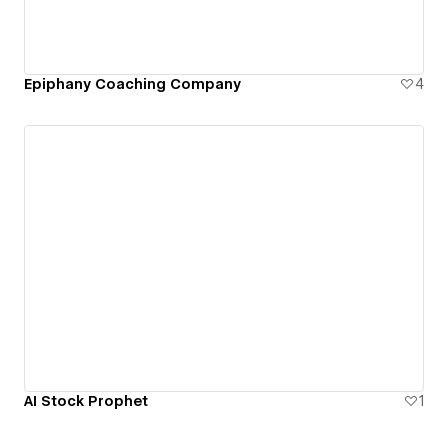
Epiphany Coaching Company
4
AI Stock Prophet
1