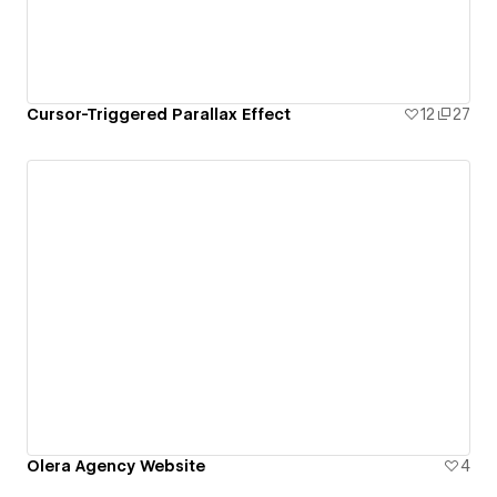
Cursor-Triggered Parallax Effect
12
27
Olera Agency Website
4