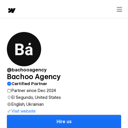
@bachooagency
Bachoo Agency
Certified Partner
Partner since Dec 2024
El Segundo, United States
English, Ukrainian
Visit website
Hire us