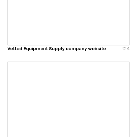
Vetted Equipment Supply company website
4