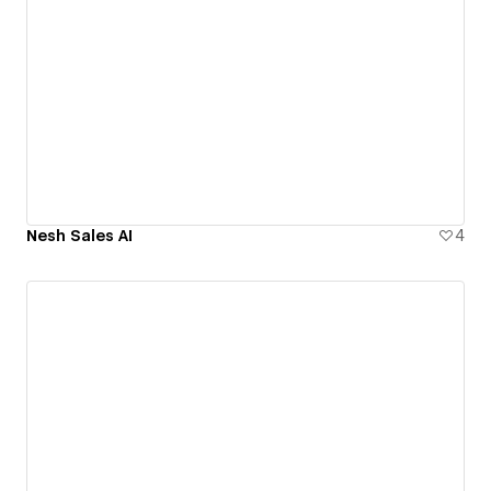
Nesh Sales AI
4