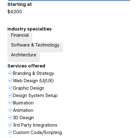
Starting at
$4,000
Industry specialties
Financial
Software & Technology
Architecture
Services offered
Branding & Strategy
Web Design (UI/UX)
Graphic Design
Design System Setup
Illustration
Animation
3D Design
3rd Party Integrations
Custom Code/Scripting