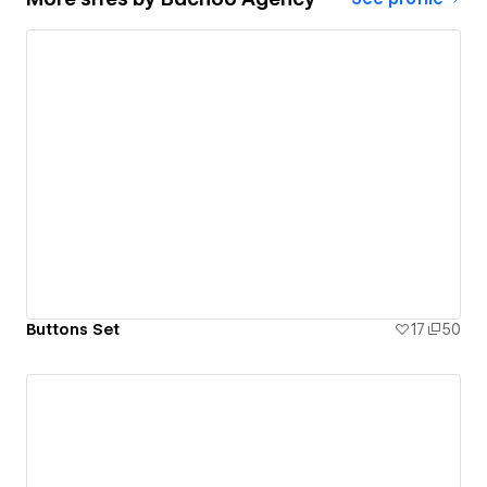
Buttons Set
17
50