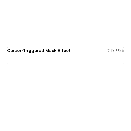
Cursor-Triggered Mask Effect
13
25