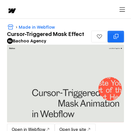
Made in Webflow
Cursor-Triggered Mask Effect
Bachoo Agency
Open in Webflow
Open live site