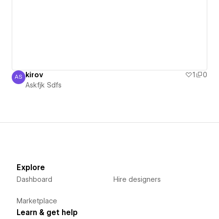
kirov
1
0
AS
Askfjk Sdfs
Askfjk Sdfs
Explore
Dashboard
Hire designers
Marketplace
Learn & get help