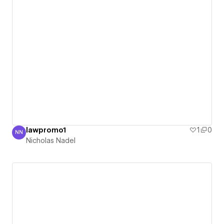
lawpromo1
1
0
NN
Nicholas Nadel
Nicholas Nadel