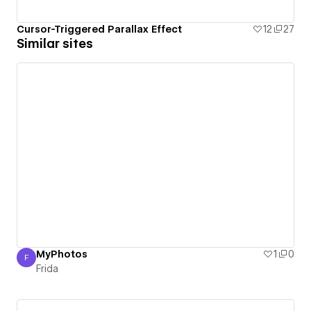
Cursor-Triggered Parallax Effect
12
27
Similar sites
MyPhotos
1
0
F
Frida
Frida