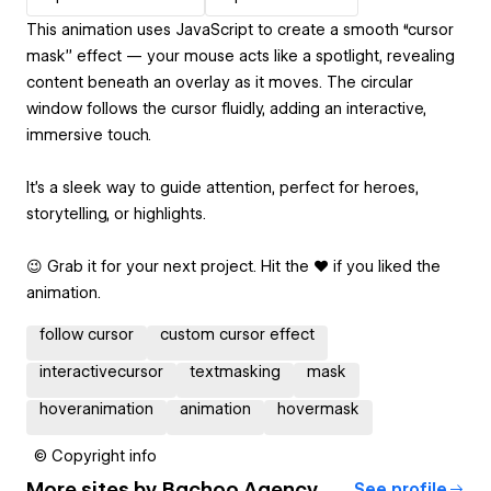
This animation uses JavaScript to create a smooth “cursor
mask” effect — your mouse acts like a spotlight, revealing
content beneath an overlay as it moves. The circular
window follows the cursor fluidly, adding an interactive,
immersive touch.
It’s a sleek way to guide attention, perfect for heroes,
storytelling, or highlights.
😉 Grab it for your next project. Hit the ❤️ if you liked the
animation.
follow cursor
custom cursor effect
interactivecursor
textmasking
mask
hoveranimation
animation
hovermask
© Copyright info
More sites by
Bachoo Agency
See profile