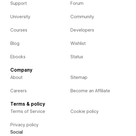
Support
Forum
University
Community
Courses
Developers
Blog
Wishlist
Ebooks
Status
Company
About
Sitemap
Careers
Become an Affiliate
Terms & policy
Terms of Service
Cookie policy
Privacy policy
Social