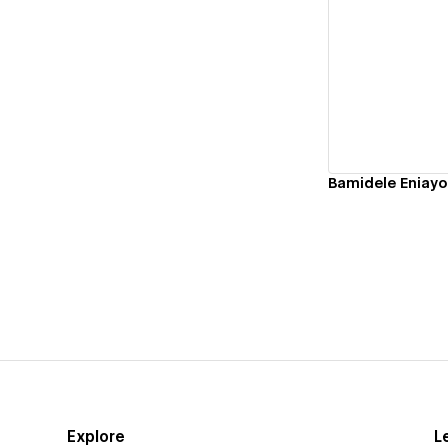
Vi
Bamidele Eniayo
Explore
L