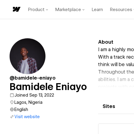
Product
Marketplace
Learn
Resources
About
I am a highly m
With a track rec
think will be va
Throughout the
@bamidele-eniayo
abilities. I am 
Bamidele Eniayo
projects with pr
Joined Sep 13, 2022
Lagos, Nigeria
Sites
English
Visit website