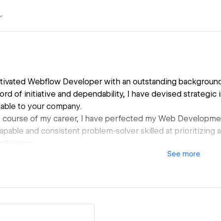
otivated Webflow Developer with an outstanding background i
ord of initiative and dependability, I have devised strategic i
luable to your company.
 course of my career, I have perfected my Web Developm
a capable and consistent problem-solver skilled at prioritizin
oficiency.
See
more