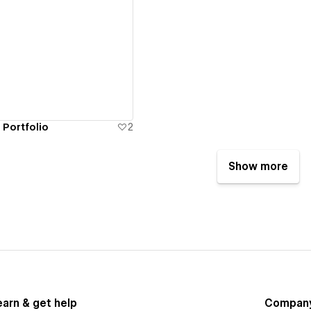
ew details
 Portfolio
2
Show more
earn & get help
Compan