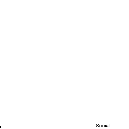
y
Social