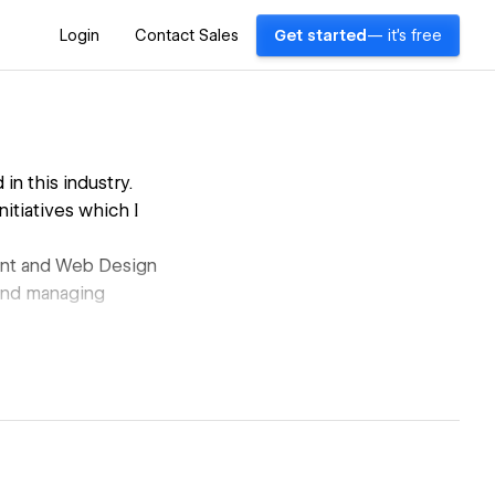
Login
Contact Sales
Get started
— it's free
n this industry.
nitiatives which I
ent and Web Design
g and managing