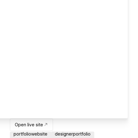
Open live site
portfoliowebsite
designerportfolio