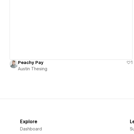
View details
Peachy Pay
1
Austin Thesing
Explore
L
Dashboard
S