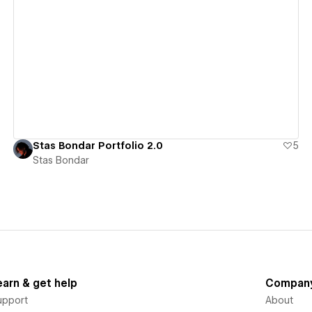
View details
Stas Bondar Portfolio 2.0
5
Stas Bondar
earn & get help
Compan
upport
About