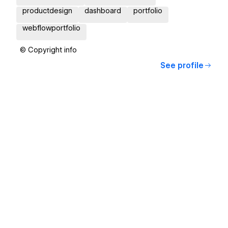
productdesign
dashboard
portfolio
webflowportfolio
© Copyright info
See profile