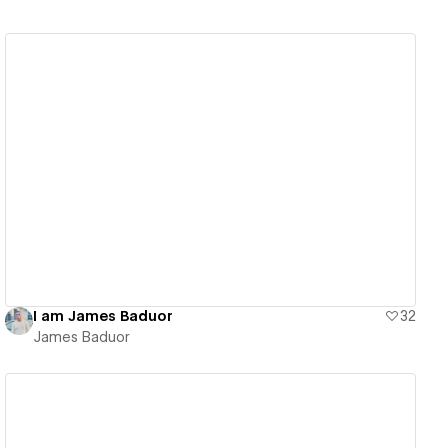
View details
I am James Baduor
32
James Baduor