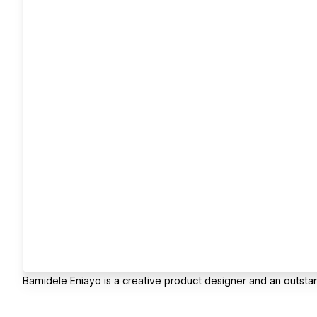
Bamidele Eniayo is a creative product designer and an outst