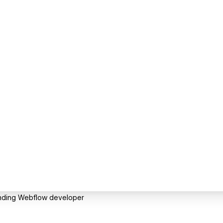
anding Webflow developer