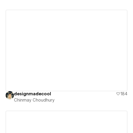
View details
designmadecool
184
Chinmay Choudhury