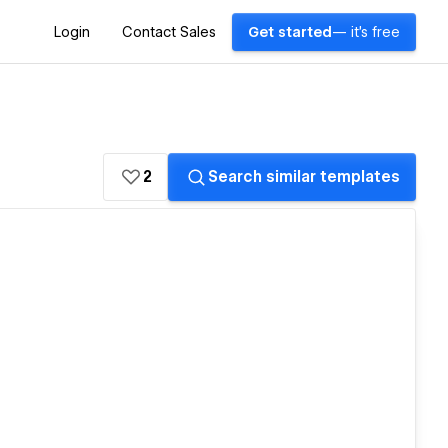
Login
Contact Sales
Get started
— it's free
2
Search similar templates