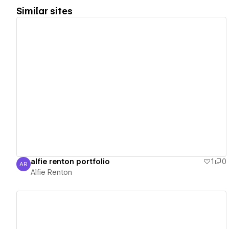
Similar sites
View details
alfie renton portfolio
1
0
AR
Alfie Renton
Alfie Renton