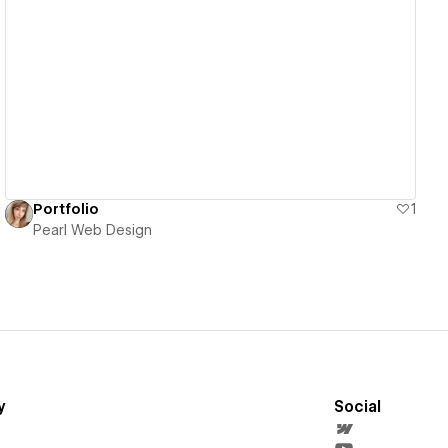
View details
Portfolio
1
Pearl Web Design
y
Social