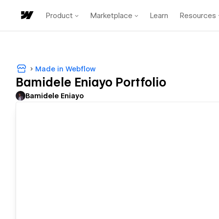
Product
Marketplace
Learn
Resources
Made in Webflow
Bamidele Eniayo Portfolio
Bamidele Eniayo