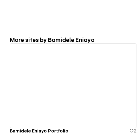
More sites by
Bamidele Eniayo
View details
Bamidele Eniayo Portfolio
2