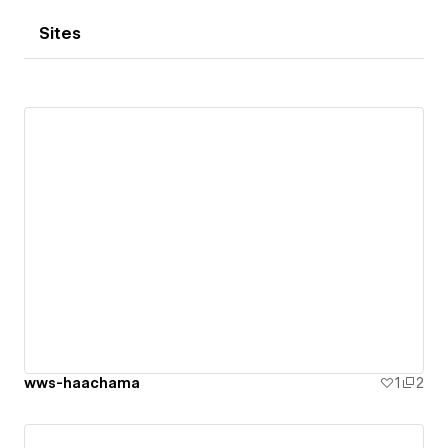
Sites
wws-haachama
1
2