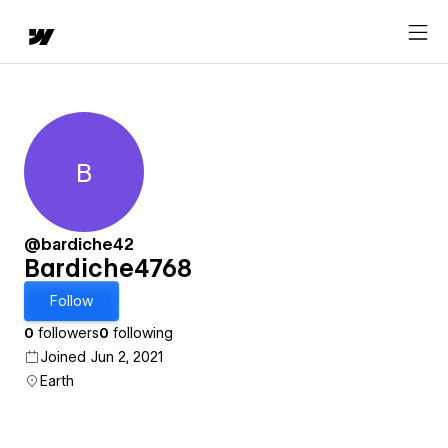
B
Bardiche4768
@bardiche42
Bardiche4768
Follow
0
followers
0
following
Joined Jun 2, 2021
Earth