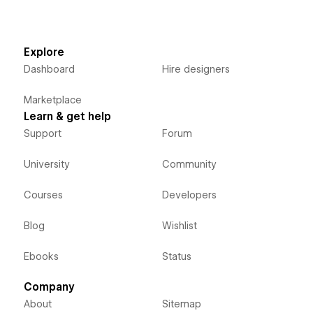
Explore
Dashboard
Hire designers
Marketplace
Learn & get help
Support
Forum
University
Community
Courses
Developers
Blog
Wishlist
Ebooks
Status
Company
About
Sitemap