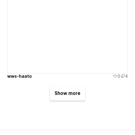
wws-haato
0
4
Show more