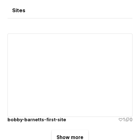
Sites
bobby-barnetts-first-site
1
0
Show more