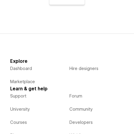
Explore
Dashboard
Hire designers
Marketplace
Learn & get help
Support
Forum
University
Community
Courses
Developers