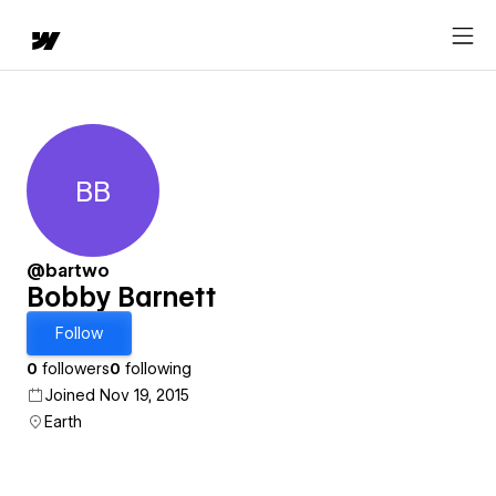
BB
Bobby Barnett
@bartwo
Bobby Barnett
Follow
0
followers
0
following
Joined Nov 19, 2015
Earth