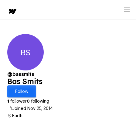
BS
Bas Smits
@bassmits
Bas Smits
Follow
1
follower
0
following
Joined Nov 25, 2014
Earth