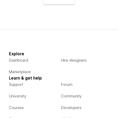
Explore
Dashboard
Hire designers
Marketplace
Learn & get help
Support
Forum
University
Community
Courses
Developers