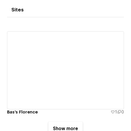
Sites
Bas's Florence
1
0
Show more