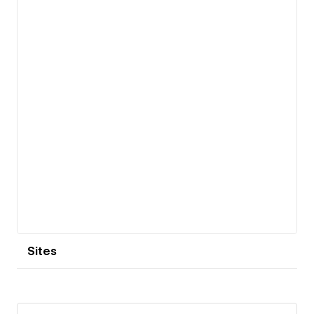
View details
Sites