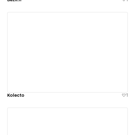
Kolecto
1