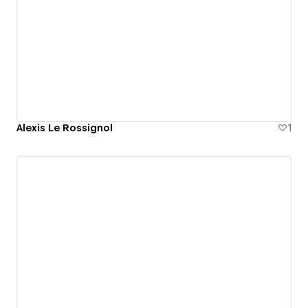
Alexis Le Rossignol
1