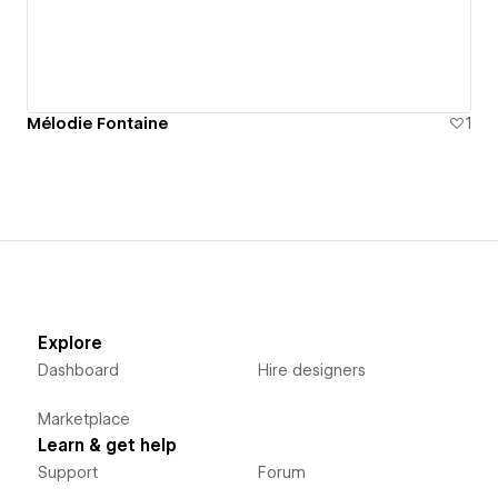
Mélodie Fontaine
1
Explore
Dashboard
Hire designers
Marketplace
Learn & get help
Support
Forum