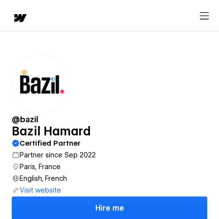
@bazil
Bazil Hamard
Certified Partner
Partner since Sep 2022
Paris, France
English, French
Visit website
Hire me