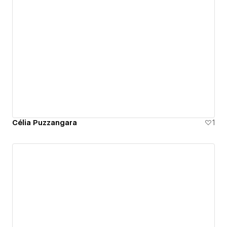
Célia Puzzangara
1