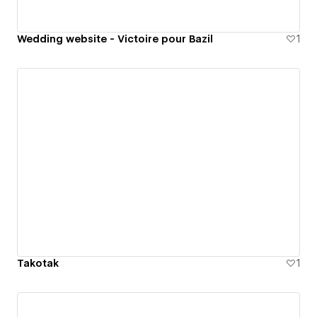
Wedding website - Victoire pour Bazil
1
Takotak
1