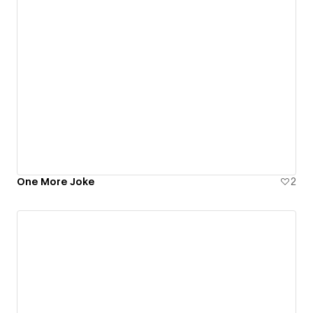
One More Joke
2