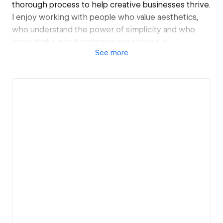
thorough process to help creative businesses thrive.
I enjoy working with people who value aesthetics,
who understand the power of simplicity and who
know that a good customer experience is
See
more
paramount. By keeping your brand identity at the
core of my approach, my goal is to find the simplest
solution to meet your needs.
My clients recommend me for my efficiency, my
versatility and my ease of communication (and also
because I make incredible cookies, the actual secret
is salted butter).