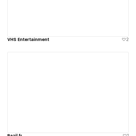
VHS Entertainment
2
Bazil.fr
1