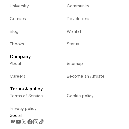
University
Community
Courses
Developers
Blog
Wishlist
Ebooks
Status
Company
About
Sitemap
Careers
Become an Affiliate
Terms & policy
Terms of Service
Cookie policy
Privacy policy
Social