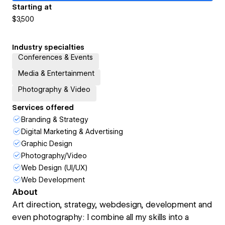
Starting at
$3,500
Industry specialties
Conferences & Events
Media & Entertainment
Photography & Video
Services offered
Branding & Strategy
Digital Marketing & Advertising
Graphic Design
Photography/Video
Web Design (UI/UX)
Web Development
About
Art direction, strategy, webdesign, development and
even photography: I combine all my skills into a