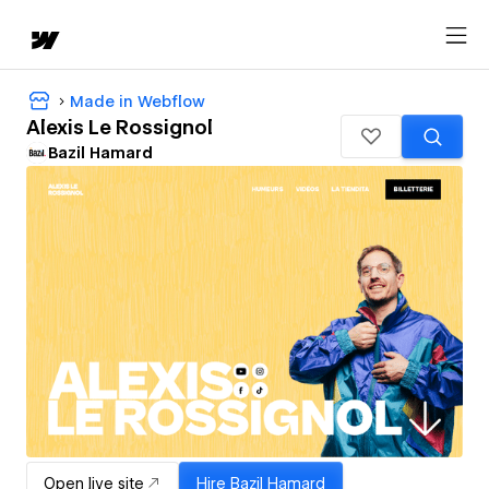
Made in Webflow
Alexis Le Rossignol
Bazil Hamard
Open live site
Hire
Bazil Hamard