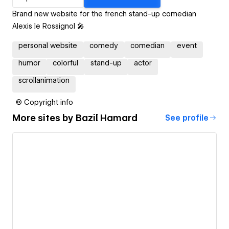
Brand new website for the french stand-up comedian
Alexis le Rossignol 🎤
personal website
comedy
comedian
event
humor
colorful
stand-up
actor
scrollanimation
© Copyright info
More sites by
Bazil Hamard
See profile