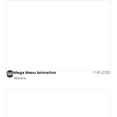
Mega Menu Animation
45
120
Atwww