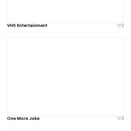
VHS Entertainment
2
One More Joke
2