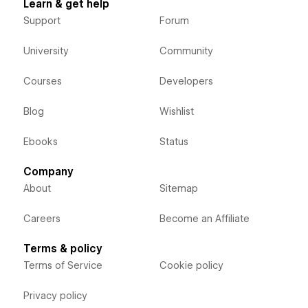
Learn & get help
Support
Forum
University
Community
Courses
Developers
Blog
Wishlist
Ebooks
Status
Company
About
Sitemap
Careers
Become an Affiliate
Terms & policy
Terms of Service
Cookie policy
Privacy policy