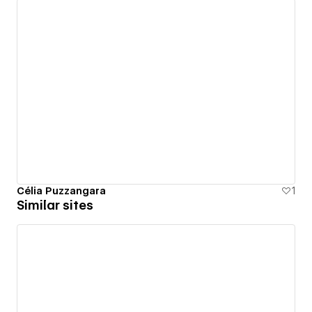
Célia Puzzangara
1
Similar sites