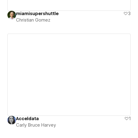
miamisupershuttle
3
Christian Gomez
Acceldata
1
Carly Bruce Harvey