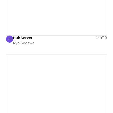
HubServer
1
0
RS
Ryo Segawa
Ryo Segawa