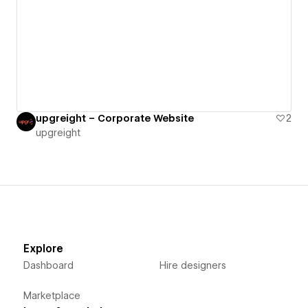
upgreight – Corporate Website
2
upgreight
Explore
Dashboard
Hire designers
Marketplace