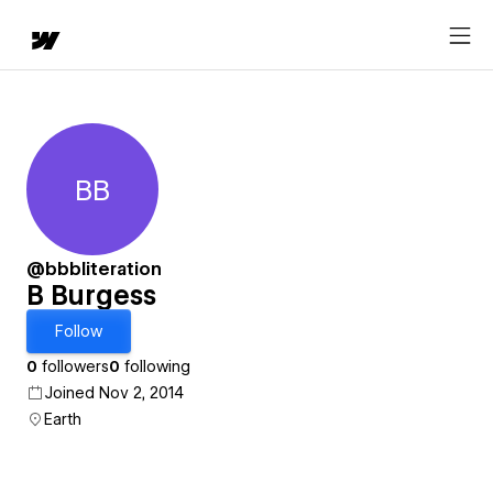
BB
B Burgess
@bbbliteration
B Burgess
Follow
0
followers
0
following
Joined Nov 2, 2014
Earth