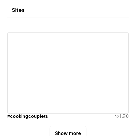
Sites
#cookingcouplets
1
0
Show more