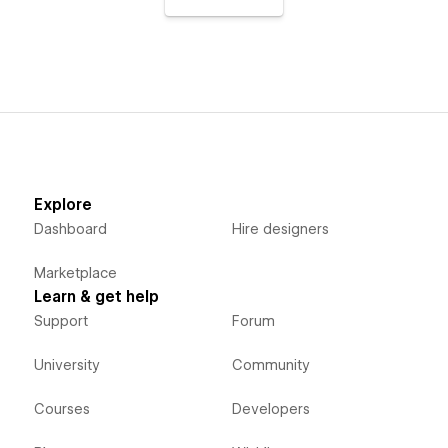
Explore
Dashboard
Hire designers
Marketplace
Learn & get help
Support
Forum
University
Community
Courses
Developers