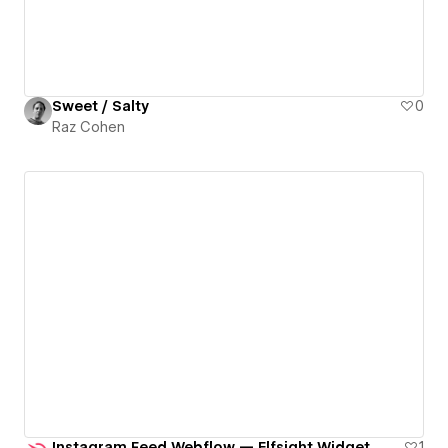
Sweet / Salty
0
Raz Cohen
Instagram Feed Webflow — Elfsight Widget
1