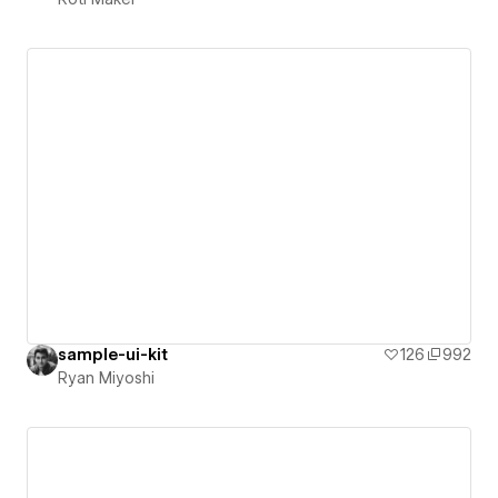
sample-ui-kit
126
992
Ryan Miyoshi