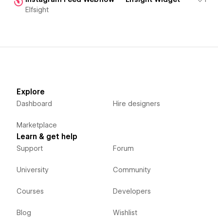
Elfsight
Explore
Dashboard
Hire designers
Marketplace
Learn & get help
Support
Forum
University
Community
Courses
Developers
Blog
Wishlist