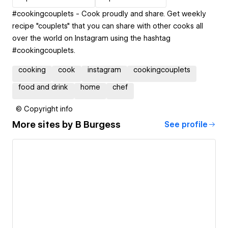
#cookingcouplets - Cook proudly and share. Get weekly
recipe "couplets" that you can share with other cooks all
over the world on Instagram using the hashtag
#cookingcouplets.
cooking
cook
instagram
cookingcouplets
food and drink
home
chef
© Copyright info
More sites by
B Burgess
See profile