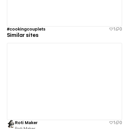
#cookingcouplets
1
0
Similar sites
Roti Maker
1
0
Roti Maker