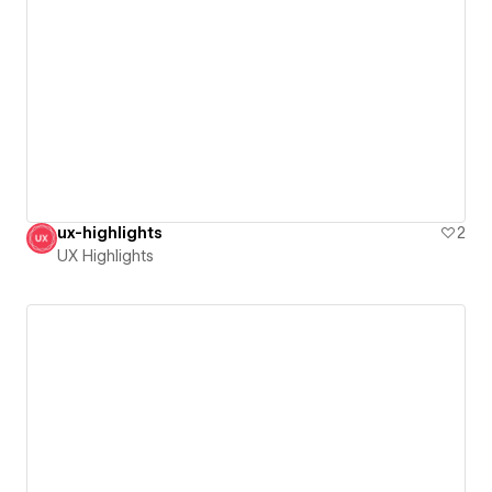
ux-highlights
2
UX Highlights