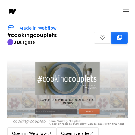
Made in Webflow
#cookingcouplets
B Burgess
B
B Burgess
Open in Webflow
Open live site