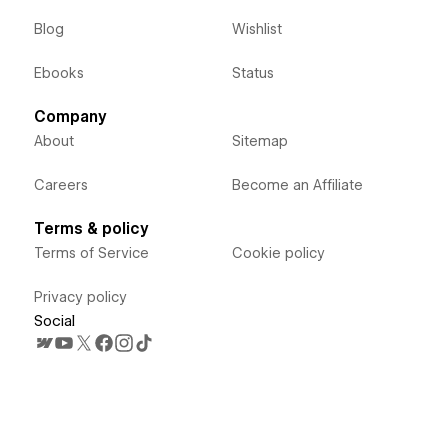
Blog
Wishlist
Ebooks
Status
Company
About
Sitemap
Careers
Become an Affiliate
Terms & policy
Terms of Service
Cookie policy
Privacy policy
Social