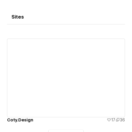
Sites
Coty.Design
17
36