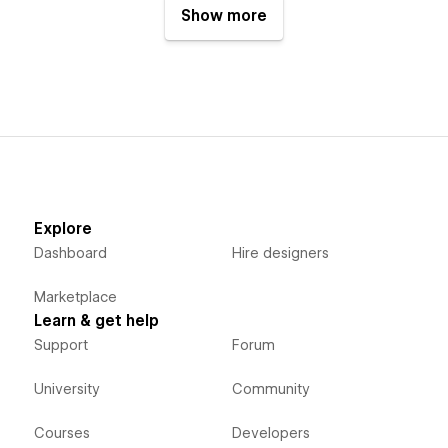
Show more
Explore
Dashboard
Hire designers
Marketplace
Learn & get help
Support
Forum
University
Community
Courses
Developers