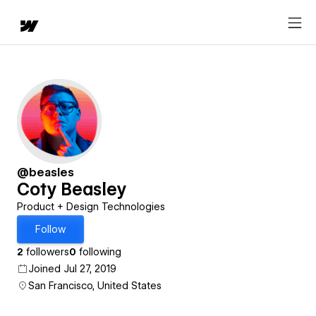
@beasles
Coty Beasley
Product + Design Technologies
Follow
2
followers
0
following
Joined Jul 27, 2019
San Francisco, United States