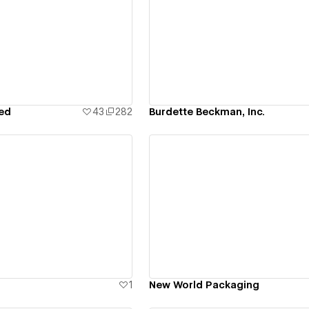
ew details
View details
ied
43
282
Burdette Beckman, Inc.
ew details
View details
1
New World Packaging