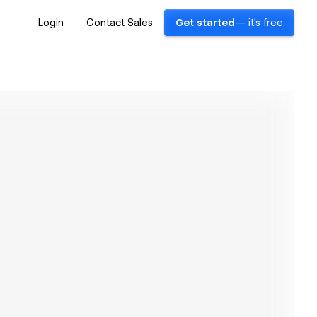
Login
Contact Sales
Get started
— it's free