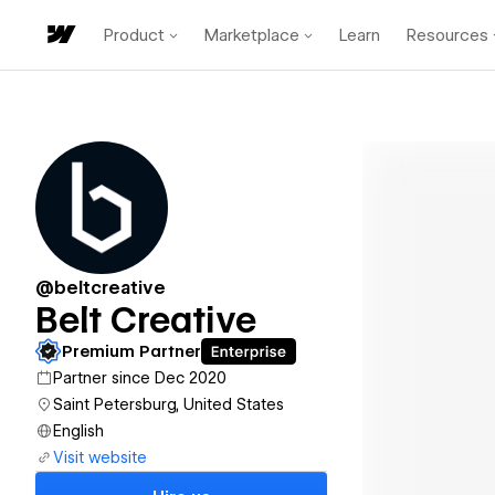
Product
Marketplace
Learn
Resources
@beltcreative
Belt Creative
Premium Partner
Partner since Dec 2020
Saint Petersburg, United States
English
Visit website