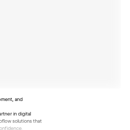
pment, and
tner in digital
flow solutions that
confidence.