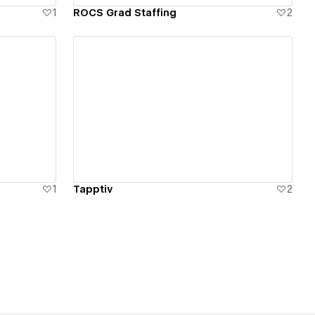
1
ROCS Grad Staffing
2
View details
1
Tapptiv
2