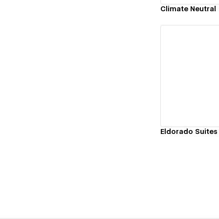
Climate Neutral
Vi
Eldorado Suites