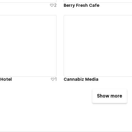
2
Berry Fresh Cafe
ew details
View details
 Hotel
1
Cannabiz Media
Show more