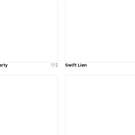
ew details
View details
erty
2
Swift Lien
ew details
View details