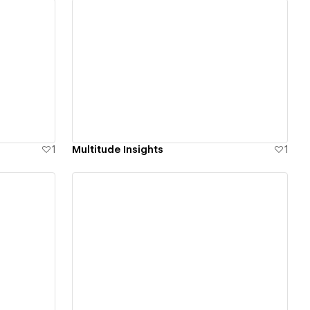
View details
1
Multitude Insights
1
View details