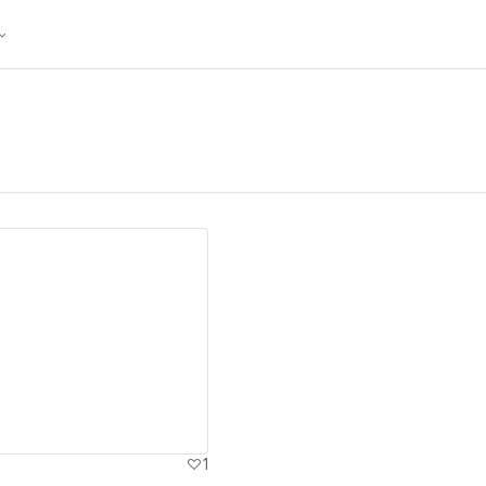
ew details
1