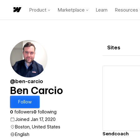
Product
Marketplace
Learn
Resources
Sites
@ben-carcio
Ben Carcio
Vi
Follow
0
followers
0
following
Joined Jan 17, 2020
Boston, United States
Sendcoach
English