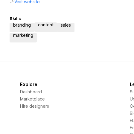
Visit website
Skills
content
branding
sales
marketing
Explore
L
Dashboard
S
Marketplace
Un
Hire designers
C
B
E
F