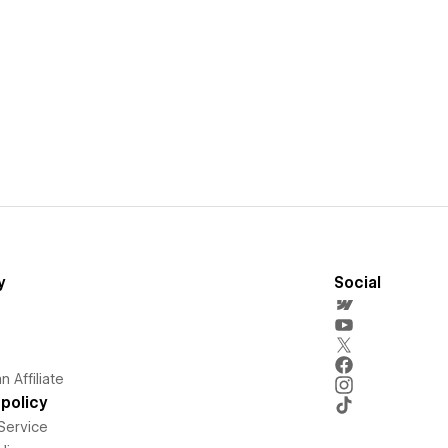
y
Social
 Affiliate
policy
Service