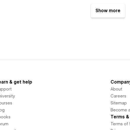
Show more
earn & get help
Compan
upport
About
iversity
Careers
ourses
Sitemap
log
Become an
Terms & 
books
orum
Terms of 