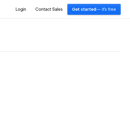
Login
Contact Sales
Get started
— it's free