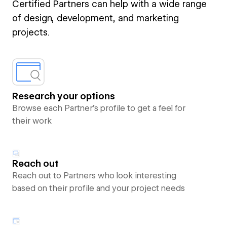
Certified Partners can help with a wide range
of design, development, and marketing
projects.
Research your options
Browse each Partner’s profile to get a feel for
their work
Reach out
Reach out to Partners who look interesting
based on their profile and your project needs