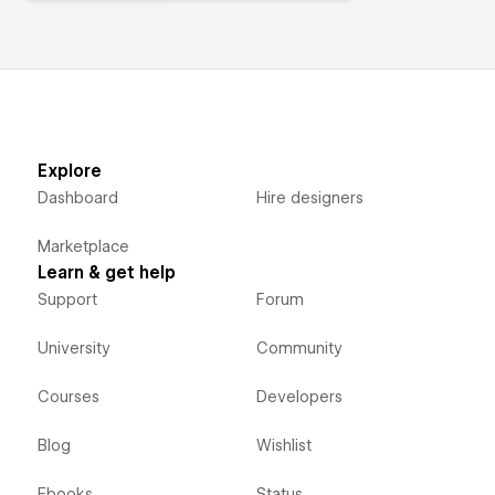
Explore
Dashboard
Hire designers
Marketplace
Learn & get help
Support
Forum
University
Community
Courses
Developers
Blog
Wishlist
Ebooks
Status