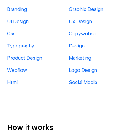
Branding
Graphic Design
Ui Design
Ux Design
Css
Copywriting
Typography
Design
Product Design
Marketing
Webflow
Logo Design
Html
Social Media
How it works