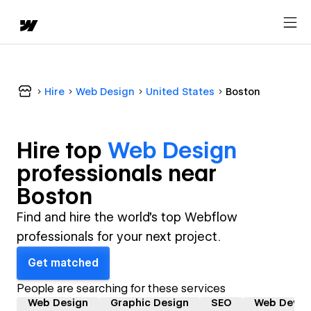
Hire
Web Design
United States
Boston
Hire top
Web Design
professional
s near
Boston
Find and hire the world's top Webflow
professionals for your next project.
Get matched
People are searching for these services
Web Design
Graphic Design
SEO
Web Devel