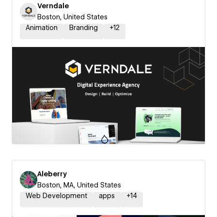
Verndale
Boston, United States
Animation
Branding
+
12
Aleberry
Boston, MA, United States
Web Development
apps
+
14