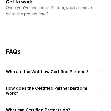
Get to work
Once you’ve chosen an Partner, you can move
on to the project itself
FAQs
Who are the Webflow Certified Partners?
How does the Certified Partner platform
work?
What can Certified Partners do?