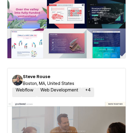
Steve Rouse
Boston, MA, United States
Webflow
Web Development
+
4