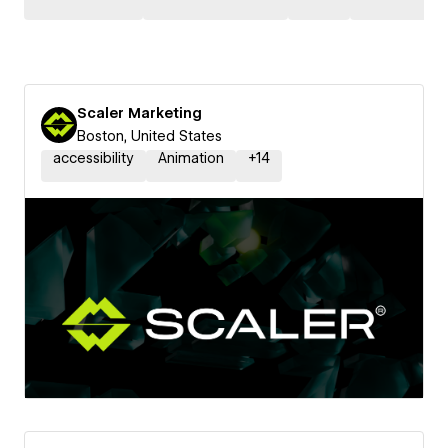
Scaler Marketing
Boston, United States
accessibility
Animation
+
14