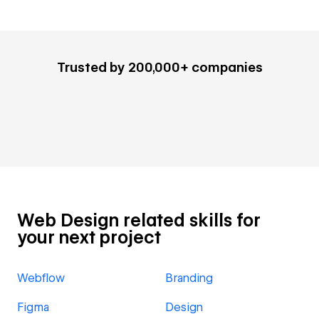
Trusted by 200,000+ companies
Web Design related skills for
your next project
Webflow
Branding
Figma
Design