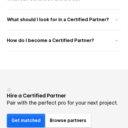
What should I look for in a Certified Partner?
How do I become a Certified Partner?
Hire a Certified Partner
Pair with the perfect pro for your next project.
Get matched
Browse partners