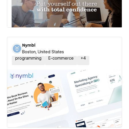
Nymbl
Boston, United States
programming
E-commerce
+
4