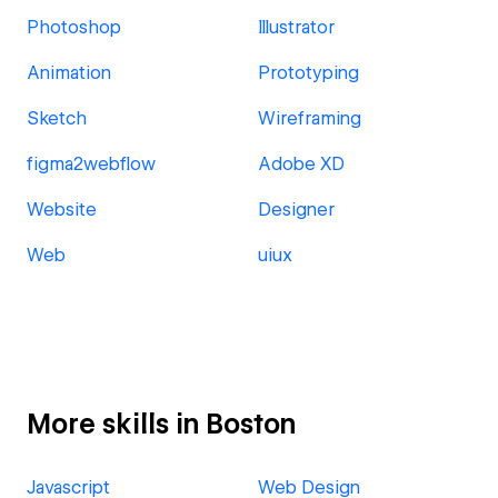
Photoshop
Illustrator
Animation
Prototyping
Sketch
Wireframing
figma2webflow
Adobe XD
Website
Designer
Web
uiux
More skills in Boston
Javascript
Web Design