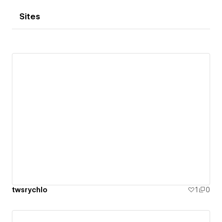
Sites
twsrychlo
1
0