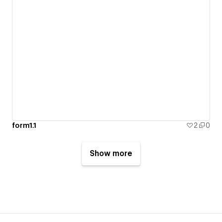
form1.1
2
0
Show more