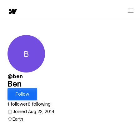
B
Ben
@ben
Ben
Follow
1
follower
0
following
Joined Aug 22, 2014
Earth