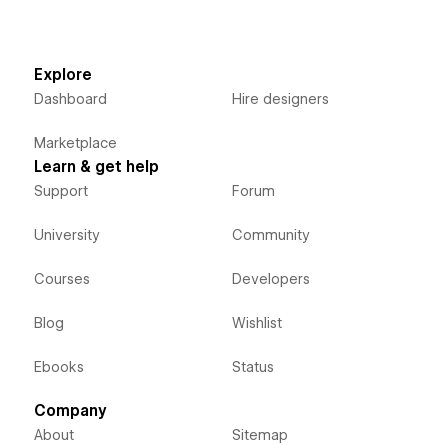
Explore
Dashboard
Hire designers
Marketplace
Learn & get help
Support
Forum
University
Community
Courses
Developers
Blog
Wishlist
Ebooks
Status
Company
About
Sitemap