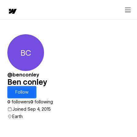
BC
Ben conley
@benconley
Ben conley
Follow
0
followers
0
following
Joined Sep 4, 2015
Earth