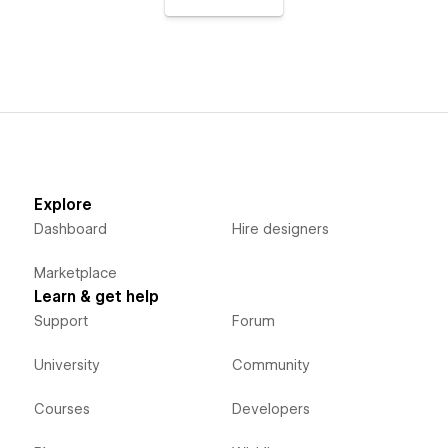
Explore
Dashboard
Hire designers
Marketplace
Learn & get help
Support
Forum
University
Community
Courses
Developers