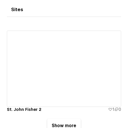
Sites
St. John Fisher 2
1
0
Show more