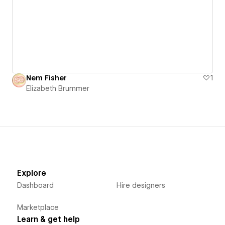
Nem Fisher
1
Elizabeth Brummer
Explore
Dashboard
Hire designers
Marketplace
Learn & get help