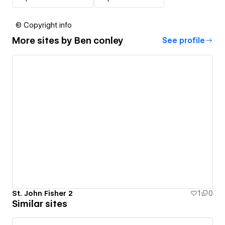
© Copyright info
More sites by
Ben conley
See profile
St. John Fisher 2
1
0
Similar sites