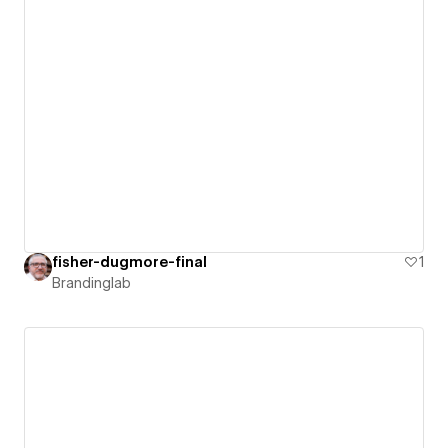
fisher-dugmore-final
1
Brandinglab