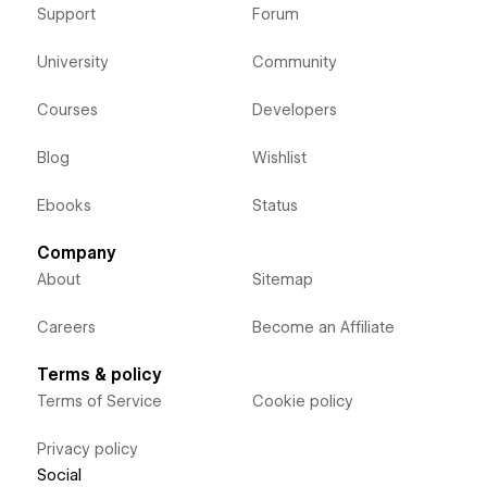
Support
Forum
University
Community
Courses
Developers
Blog
Wishlist
Ebooks
Status
Company
About
Sitemap
Careers
Become an Affiliate
Terms & policy
Terms of Service
Cookie policy
Privacy policy
Social