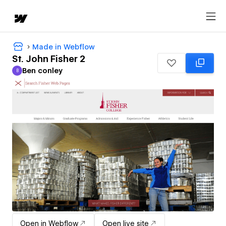
Made in Webflow
St. John Fisher 2
Ben conley
B
Ben conley
Open in Webflow
Open live site