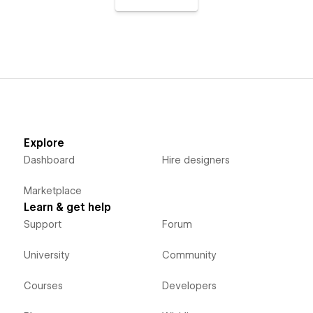
Explore
Dashboard
Hire designers
Marketplace
Learn & get help
Support
Forum
University
Community
Courses
Developers