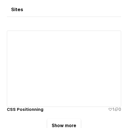
Sites
CSS Positionning
1
0
Show more