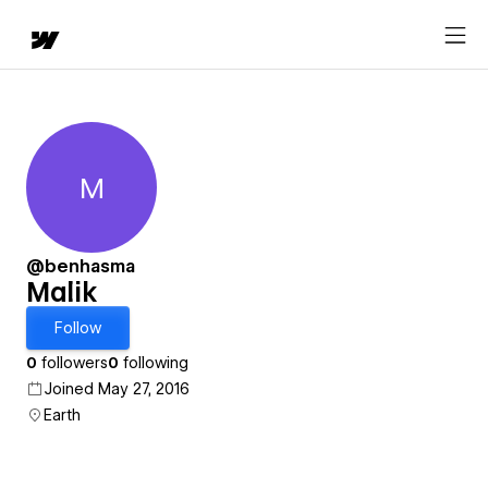
M
Malik
@benhasma
Malik
Follow
0
followers
0
following
Joined May 27, 2016
Earth