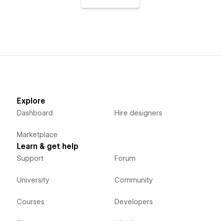
Explore
Dashboard
Hire designers
Marketplace
Learn & get help
Support
Forum
University
Community
Courses
Developers