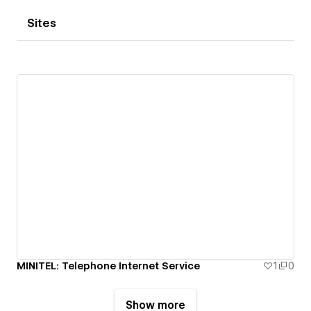
Sites
MINITEL: Telephone Internet Service
1
0
Show more