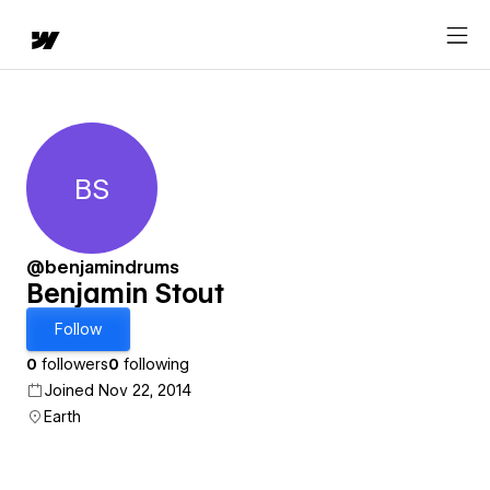
BS
Benjamin Stout
@benjamindrums
Benjamin Stout
Follow
0
followers
0
following
Joined Nov 22, 2014
Earth