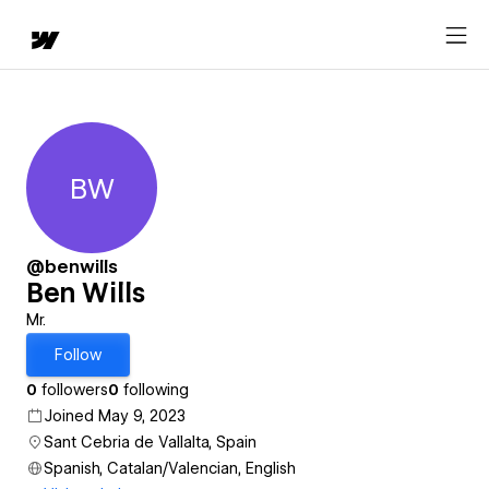
BW
Ben Wills
@benwills
Ben Wills
Mr.
Follow
0
followers
0
following
Joined May 9, 2023
Sant Cebria de Vallalta, Spain
Spanish, Catalan/Valencian, English