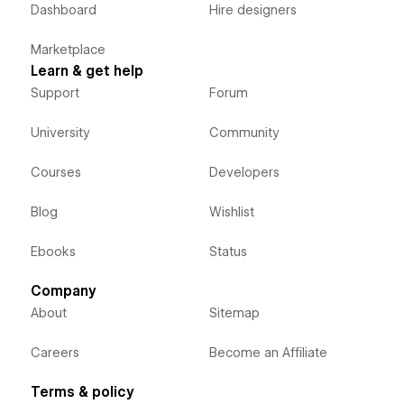
Dashboard
Hire designers
Marketplace
Learn & get help
Support
Forum
University
Community
Courses
Developers
Blog
Wishlist
Ebooks
Status
Company
About
Sitemap
Careers
Become an Affiliate
Terms & policy