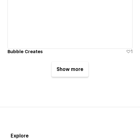
Bubble Creates
1
Show more
Explore