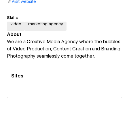
Visit website
Skills
video
marketing agency
About
We are a Creative Media Agency where the bubbles
of Video Production, Content Creation and Branding
Photography seamlessly come together.
Sites