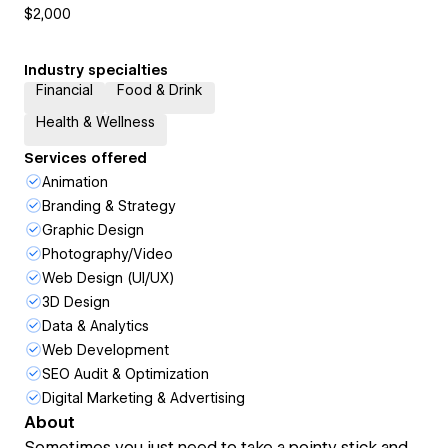
$2,000
Industry specialties
Financial
Food & Drink
Health & Wellness
Services offered
Animation
Branding & Strategy
Graphic Design
Photography/Video
Web Design (UI/UX)
3D Design
Data & Analytics
Web Development
SEO Audit & Optimization
Digital Marketing & Advertising
About
Sometimes you just need to take a pointy stick and