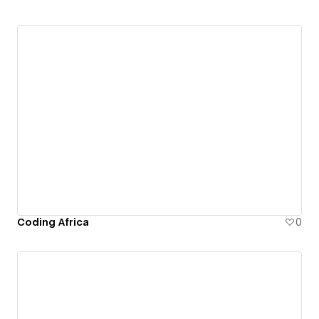
Coding Africa
0