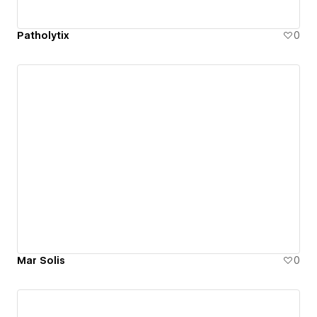
Patholytix
0
Mar Solis
0