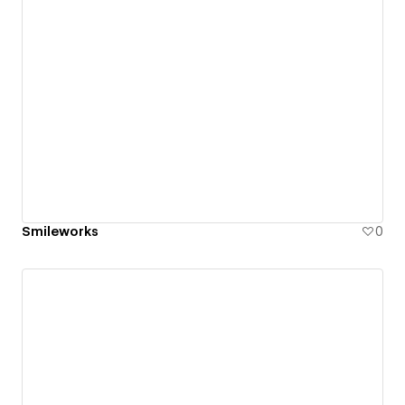
Smileworks
0