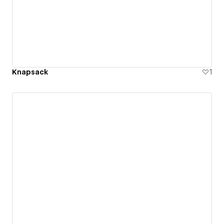
Knapsack
1