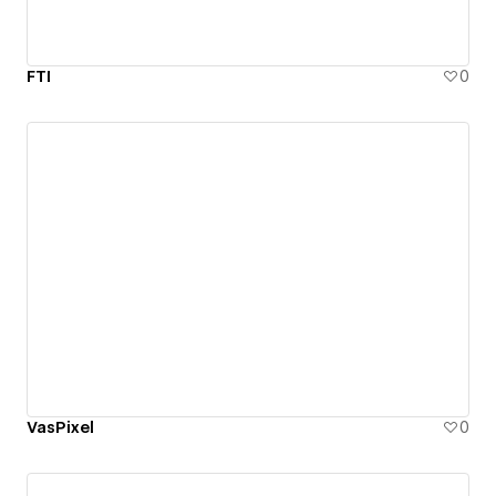
FTI
0
VasPixel
0