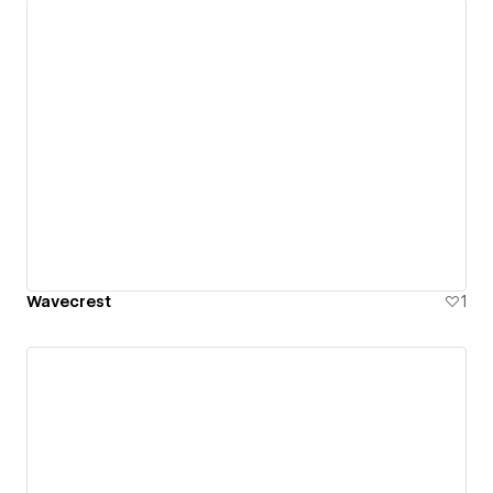
Wavecrest
1