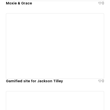
Moxie & Grace
0
Gamified site for Jackson Tilley
0