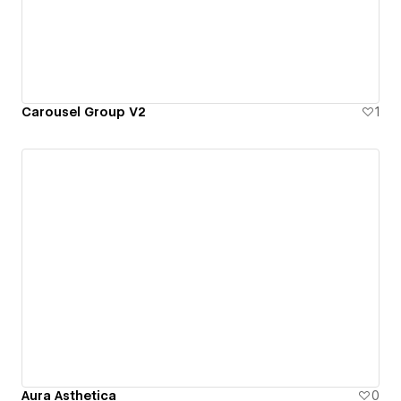
Carousel Group V2
1
Aura Asthetica
0