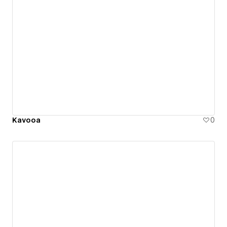
Kavooa
0