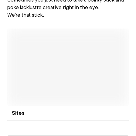
poke lacklustre creative right in the eye.
We're that stick.
Open link
Sites