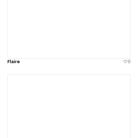
Flaire
0