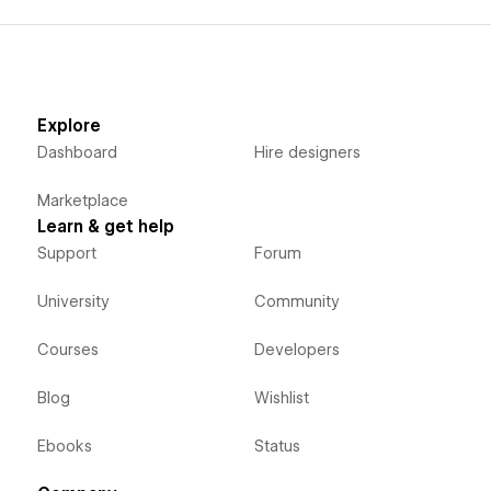
Explore
Dashboard
Hire designers
Marketplace
Learn & get help
Support
Forum
University
Community
Courses
Developers
Blog
Wishlist
Ebooks
Status