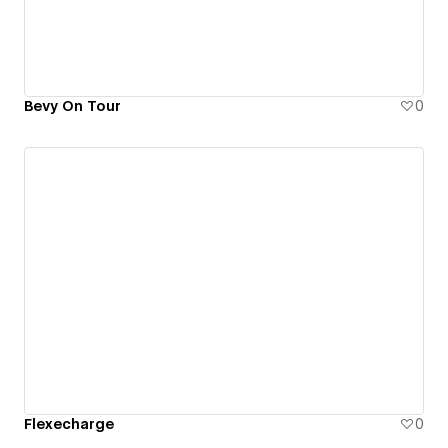
Bevy On Tour
0
Flexecharge
0