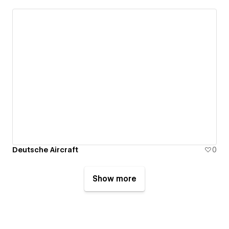
Deutsche Aircraft
0
Show more