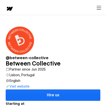
@between-collective
Between Collective
Partner since Jun 2025
Lisbon, Portugal
English
Visit website
Hire us
Starting at