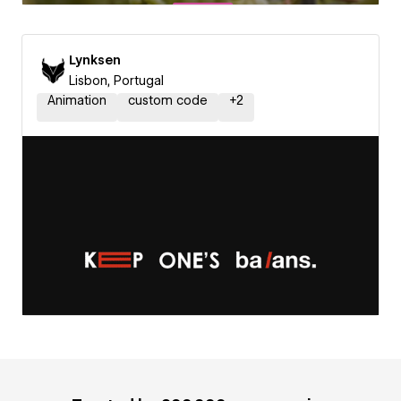
Lynksen
Lisbon, Portugal
Animation
custom code
+
2