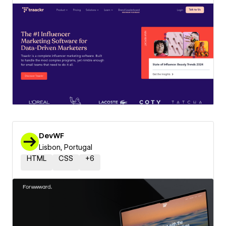
DevWF
Lisbon, Portugal
HTML
CSS
+
6