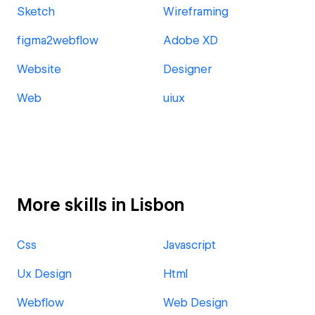
Sketch
Wireframing
figma2webflow
Adobe XD
Website
Designer
Web
uiux
More skills in Lisbon
Css
Javascript
Ux Design
Html
Webflow
Web Design