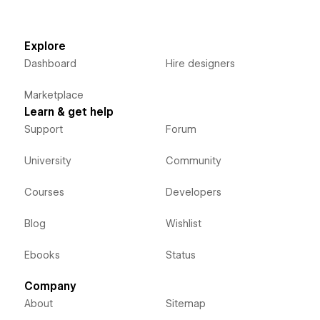
Explore
Dashboard
Hire designers
Marketplace
Learn & get help
Support
Forum
University
Community
Courses
Developers
Blog
Wishlist
Ebooks
Status
Company
About
Sitemap