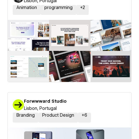
Lisbon, Portugal
Animation
programming
+
2
Forwwward Studio
Lisbon, Portugal
Branding
Product Design
+
6