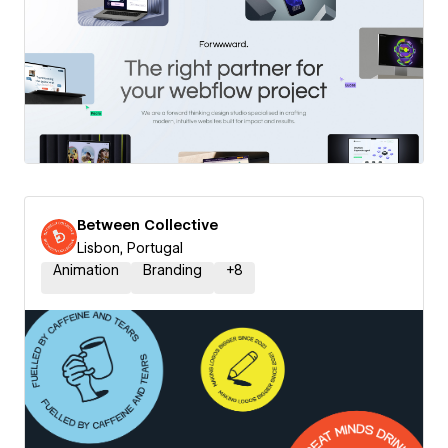
Between Collective
Lisbon, Portugal
Animation
Branding
+
8