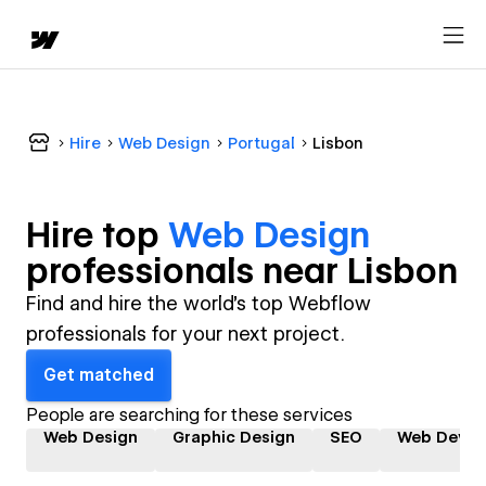
Hire
Web Design
Portugal
Lisbon
Hire top
Web Design
professional
s near
Lisbon
Find and hire the world's top Webflow
professionals for your next project.
Get matched
People are searching for these services
Web Design
Graphic Design
SEO
Web Devel