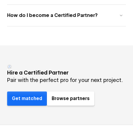
How do I become a Certified Partner?
Hire a Certified Partner
Pair with the perfect pro for your next project.
Get matched
Browse partners