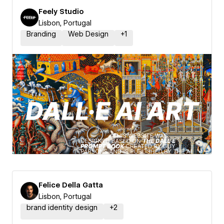
Feely Studio
Lisbon, Portugal
Branding
Web Design
+
1
Felice Della Gatta
Lisbon, Portugal
brand identity design
+
2