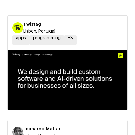
Twistag
Lisbon, Portugal
apps
programming
+
8
Leonardo Mattar