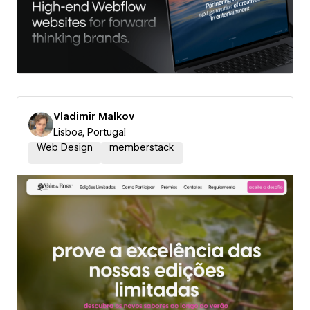
Vladimir Malkov
Lisboa, Portugal
Web Design
memberstack