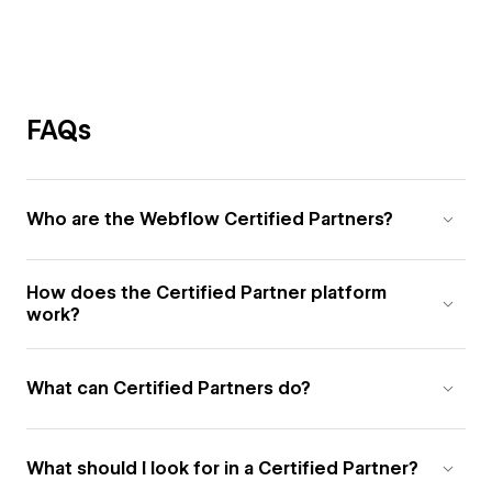
FAQs
Who are the Webflow Certified Partners?
How does the Certified Partner platform
work?
What can Certified Partners do?
What should I look for in a Certified Partner?