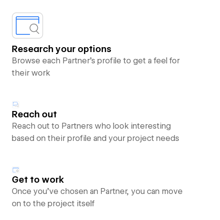
Research your options
Browse each Partner’s profile to get a feel for
their work
Reach out
Reach out to Partners who look interesting
based on their profile and your project needs
Get to work
Once you’ve chosen an Partner, you can move
on to the project itself