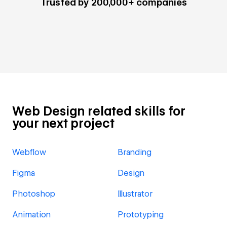
Trusted by 200,000+ companies
Web Design related skills for
your next project
Webflow
Branding
Figma
Design
Photoshop
Illustrator
Animation
Prototyping