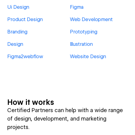
Ui Design
Figma
Product Design
Web Development
Branding
Prototyping
Design
Illustration
Figma2webflow
Website Design
How it works
Certified Partners can help with a wide range
of design, development, and marketing
projects.