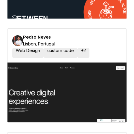
Pedro Neves
Lisbon, Portugal
Web Design
custom code
+
2