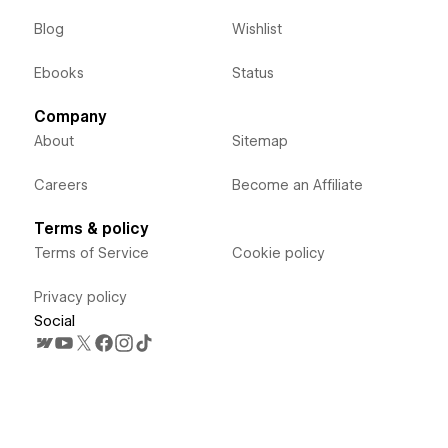
Blog
Wishlist
Ebooks
Status
Company
About
Sitemap
Careers
Become an Affiliate
Terms & policy
Terms of Service
Cookie policy
Privacy policy
Social