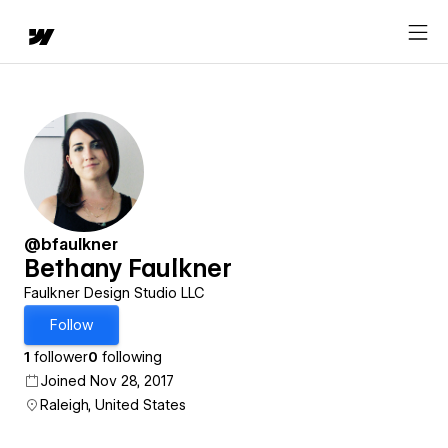
@bfaulkner
Bethany Faulkner
Faulkner Design Studio LLC
Follow
1
follower
0
following
Joined Nov 28, 2017
Raleigh, United States