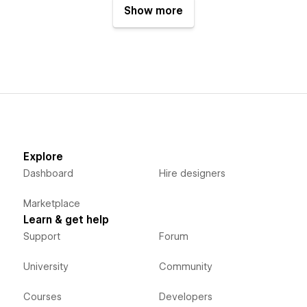
Show more
Explore
Dashboard
Hire designers
Marketplace
Learn & get help
Support
Forum
University
Community
Courses
Developers