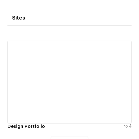
Sites
Design Portfolio
4