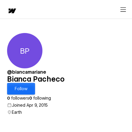
BP
Bianca Pacheco
@biancamariane
Bianca Pacheco
Follow
0
followers
0
following
Joined Apr 9, 2015
Earth