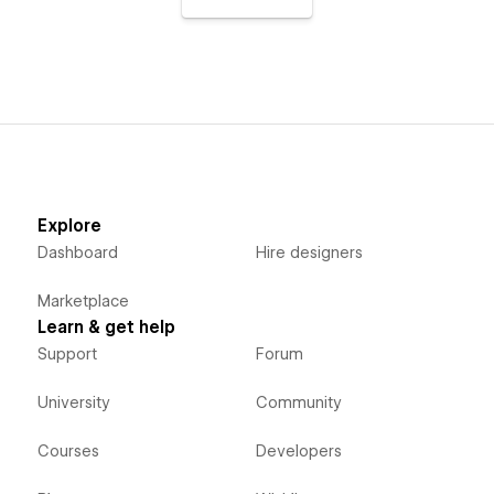
Explore
Dashboard
Hire designers
Marketplace
Learn & get help
Support
Forum
University
Community
Courses
Developers