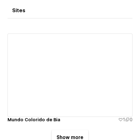
Sites
Mundo Colorido de Bia
1
0
Show more