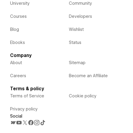
University
Community
Courses
Developers
Blog
Wishlist
Ebooks
Status
Company
About
Sitemap
Careers
Become an Affiliate
Terms & policy
Terms of Service
Cookie policy
Privacy policy
Social