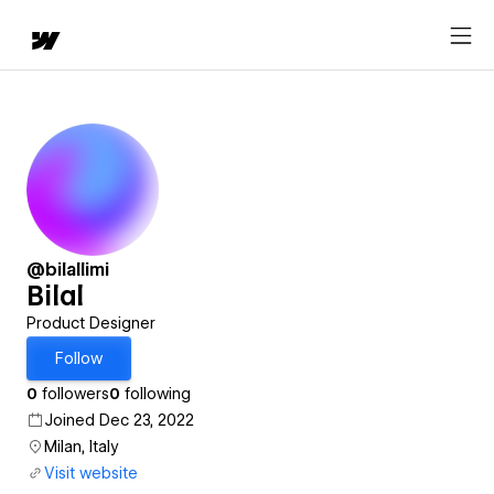
@bilallimi
Bilal
Product Designer
Follow
0
followers
0
following
Joined Dec 23, 2022
Milan, Italy
Visit website