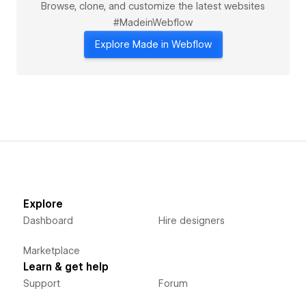
Browse, clone, and customize the latest websites
#MadeinWebflow
Explore Made in Webflow
Explore
Dashboard
Hire designers
Marketplace
Learn & get help
Support
Forum