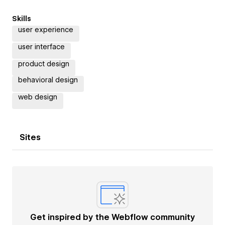
Skills
user experience
user interface
product design
behavioral design
web design
Sites
Get inspired by the Webflow community