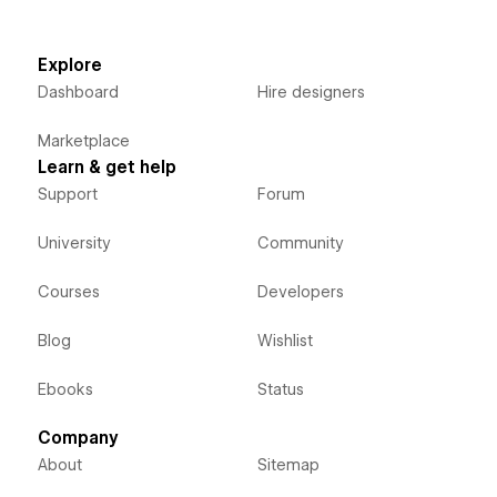
Explore
Dashboard
Hire designers
Marketplace
Learn & get help
Support
Forum
University
Community
Courses
Developers
Blog
Wishlist
Ebooks
Status
Company
About
Sitemap