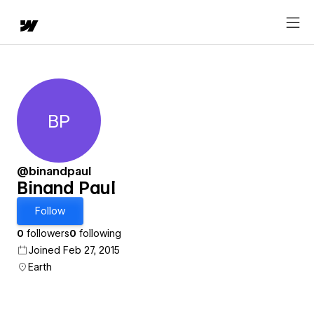
BP
Binand Paul
@binandpaul
Binand Paul
Follow
0
followers
0
following
Joined Feb 27, 2015
Earth