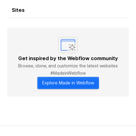
Sites
Get inspired by the Webflow community
Browse, clone, and customize the latest websites
#MadeinWebflow
Explore Made in Webflow