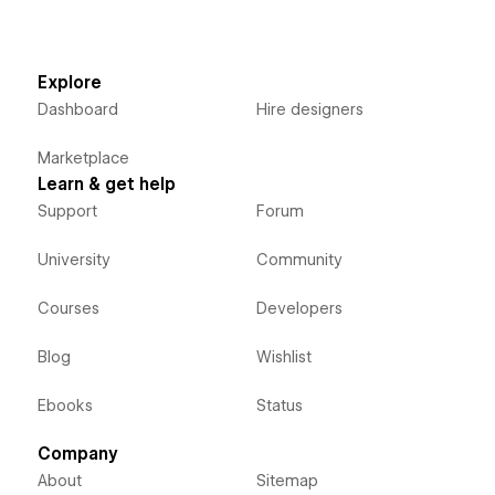
Explore
Dashboard
Hire designers
Marketplace
Learn & get help
Support
Forum
University
Community
Courses
Developers
Blog
Wishlist
Ebooks
Status
Company
About
Sitemap