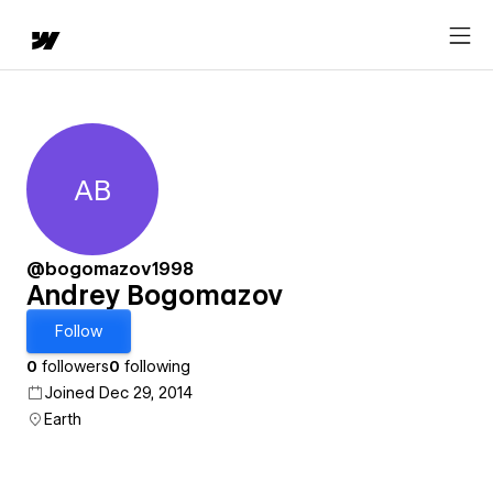
AB
Andrey Bogomazov
@bogomazov1998
Andrey Bogomazov
Follow
0
followers
0
following
Joined Dec 29, 2014
Earth