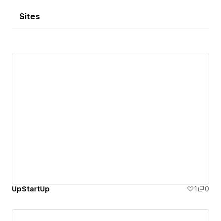
Sites
UpStartUp
1
0