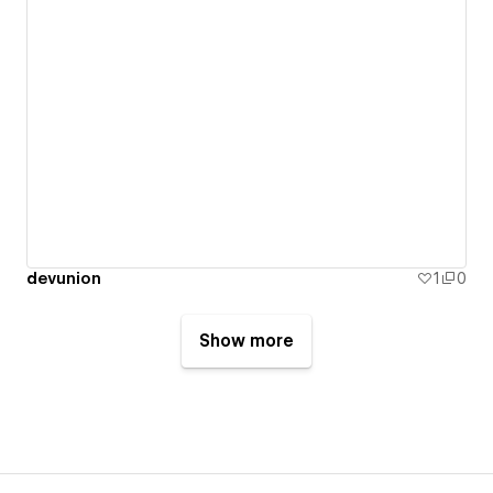
devunion
1
0
Show more