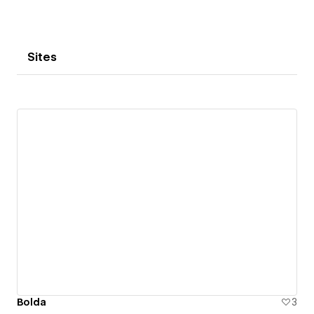
Sites
Bolda
3