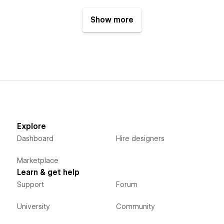
Show more
Explore
Dashboard
Hire designers
Marketplace
Learn & get help
Support
Forum
University
Community