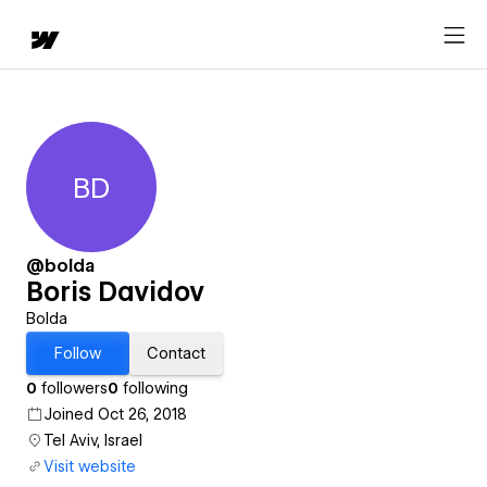
BD
Boris Davidov
@bolda
Boris Davidov
Bolda
Follow
Contact
0
followers
0
following
Joined Oct 26, 2018
Tel Aviv, Israel
Visit website