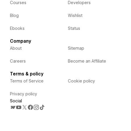
Courses
Developers
Blog
Wishlist
Ebooks
Status
Company
About
Sitemap
Careers
Become an Affiliate
Terms & policy
Terms of Service
Cookie policy
Privacy policy
Social