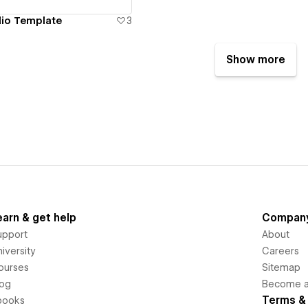
lio Template
3
Show more
earn & get help
Compan
upport
About
iversity
Careers
ourses
Sitemap
log
Become an
Terms & 
books