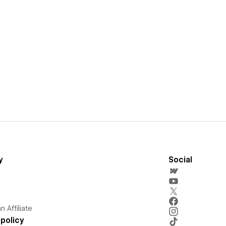
y
Social
 Affiliate
policy