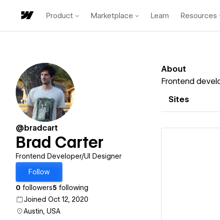
Product
Marketplace
Learn
Resources
About
Frontend develo
Sites
@bradcart
Brad Carter
Frontend Developer/UI Designer
Follow
Vi
0
followers
5
following
Joined Oct 12, 2020
Austin, USA