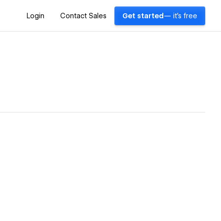
Login
Contact Sales
Get started
— it's free