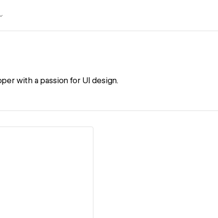
per with a passion for UI design.
ew details