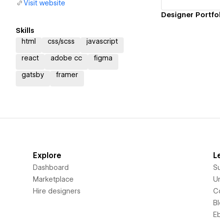
Visit website
Designer Portfo
Skills
html
css/scss
javascript
react
adobe cc
figma
gatsby
framer
Explore
L
Dashboard
S
Marketplace
Un
Hire designers
C
B
E