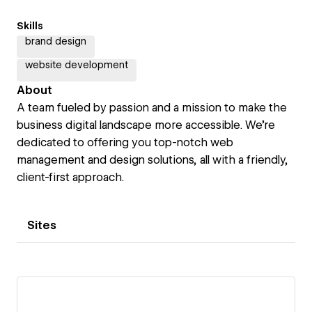
Skills
brand design
website development
About
A team fueled by passion and a mission to make the
business digital landscape more accessible. We're
dedicated to offering you top-notch web
management and design solutions, all with a friendly,
client-first approach.
Sites