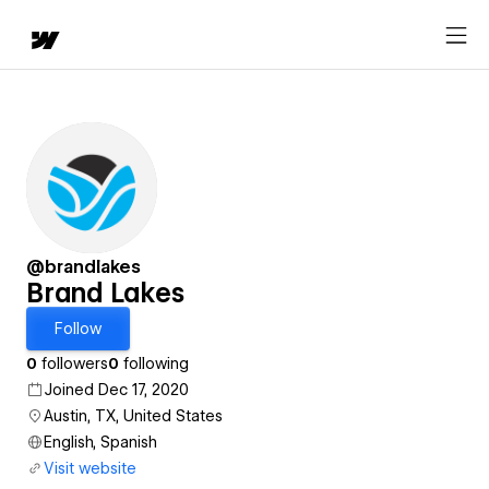
@brandlakes
Brand Lakes
Follow
0
followers
0
following
Joined Dec 17, 2020
Austin, TX, United States
English, Spanish
Visit website