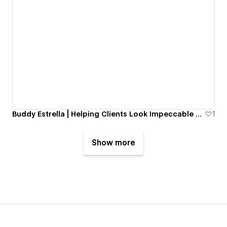
Buddy Estrella | Helping Clients Look Impeccable Since 1985
1
Show more