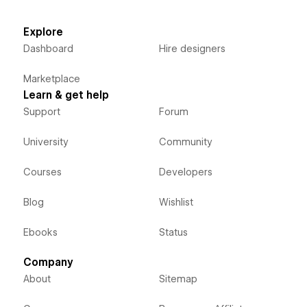
Explore
Dashboard
Hire designers
Marketplace
Learn & get help
Support
Forum
University
Community
Courses
Developers
Blog
Wishlist
Ebooks
Status
Company
About
Sitemap