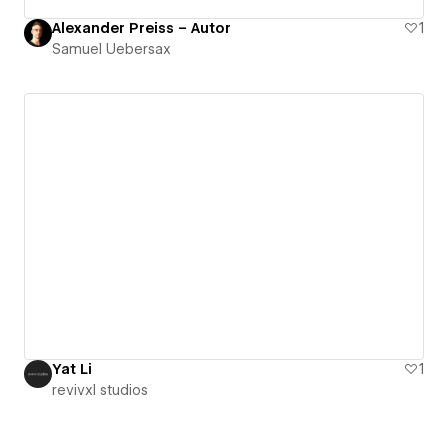
Alexander Preiss – Autor
1
Samuel Uebersax
Yat Li
1
revivxl studios