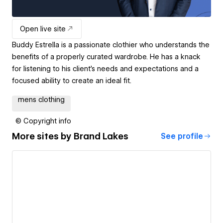
Open live site
Buddy Estrella is a passionate clothier who understands the
benefits of a properly curated wardrobe. He has a knack
for listening to his client's needs and expectations and a
focused ability to create an ideal fit.
mens clothing
© Copyright info
More sites by
Brand Lakes
See profile