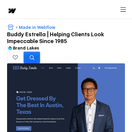
Made in Webflow
Buddy Estrella | Helping Clients Look
Impeccable Since 1985
Brand Lakes