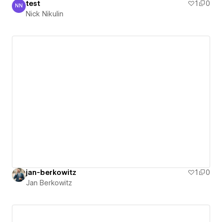
test
1
0
NN
Nick Nikulin
Nick Nikulin
jan-berkowitz
1
0
Jan Berkowitz