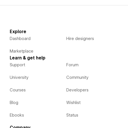
Explore
Dashboard
Hire designers
Marketplace
Learn & get help
Support
Forum
University
Community
Courses
Developers
Blog
Wishlist
Ebooks
Status
Company