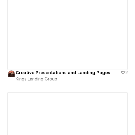
Creative Presentations and Landing Pages
2
Kings Landing Group