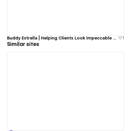
Buddy Estrella | Helping Clients Look Impeccable Since 1985
1
Similar sites