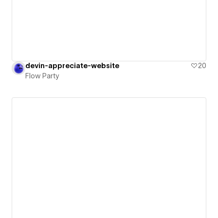
devin-appreciate-website
20
Flow Party