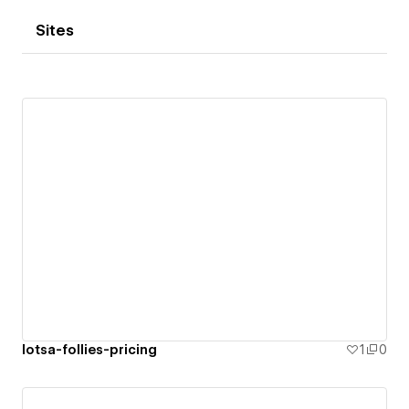
Sites
lotsa-follies-pricing
1
0