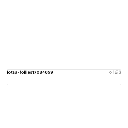
lotsa-follies17084659
1
3