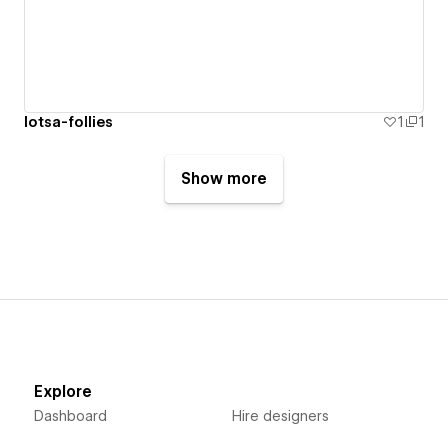
lotsa-follies
1
1
Show more
Explore
Dashboard
Hire designers