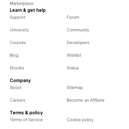
Marketplace
Learn & get help
Support
Forum
University
Community
Courses
Developers
Blog
Wishlist
Ebooks
Status
Company
About
Sitemap
Careers
Become an Affiliate
Terms & policy
Terms of Service
Cookie policy