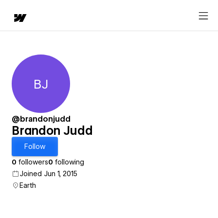
BJ
Brandon Judd
@brandonjudd
Brandon Judd
Follow
0
followers
0
following
Joined Jun 1, 2015
Earth