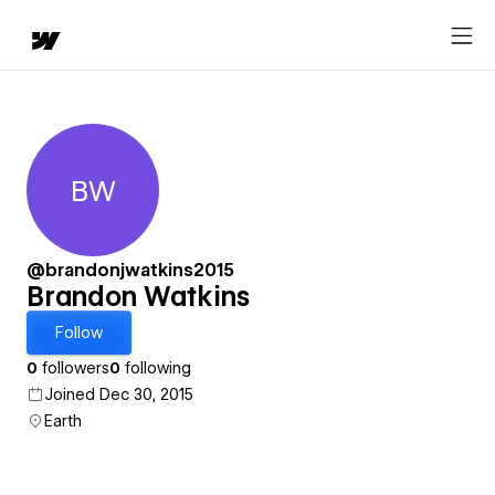
BW
Brandon Watkins
@brandonjwatkins2015
Brandon Watkins
Follow
0
followers
0
following
Joined Dec 30, 2015
Earth