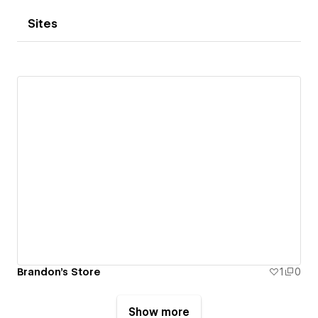
Sites
Brandon's Store
1
0
Show more