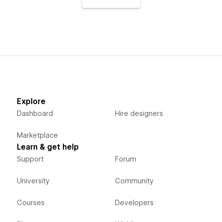
Explore
Dashboard
Hire designers
Marketplace
Learn & get help
Support
Forum
University
Community
Courses
Developers